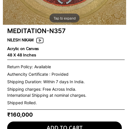
Tap to expand
MEDITATION-N357
NILESH NIKAM
Acrylic on Canvas
48 X 48 Inches
Return Policy: Available
Authencity Certificate : Provided
Shipping Duration: Within 7 days In India.
Shipping charges:
Free Across India.
International Shipping at nominal charges.
Shipped Rolled.
₹160,000
ADD TO CART