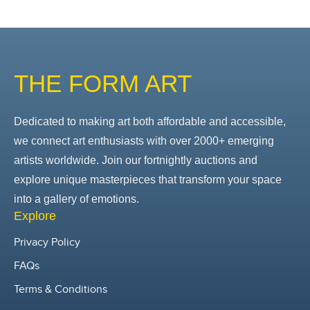
THE FORM ART
Dedicated to making art both affordable and accessible,
we connect art enthusiasts with over 2000+ emerging
artists worldwide. Join our fortnightly auctions and
explore unique masterpieces that transform your space
into a gallery of emotions.
Explore
Privacy Policy
FAQs
Terms & Conditions