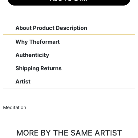
About Product Description
Why Theformart
Authenticity
Shipping Returns
Artist
Meditation
MORE BY THE SAME ARTIST