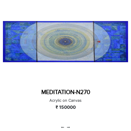
MEDITATION-N250
Acrylic on Canvas
₹ 40000