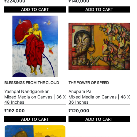
₹224,000
₹140,000
ADD TO CART
ADD TO CART
BLESSINGS FROM THE CLOUD
THE POWER OF SPEED
Yashpal Nandgaonkar
Anupam Pal
Mixed Media on Canvas | 36 X
Mixed Media on Canvas | 48 X
48 Inches
36 Inches
₹192,000
₹120,000
ADD TO CART
ADD TO CART