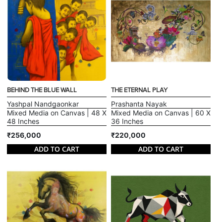
BEHIND THE BLUE WALL
THE ETERNAL PLAY
Yashpal Nandgaonkar
Prashanta Nayak
Mixed Media on Canvas | 48 X
Mixed Media on Canvas | 60 X
48 Inches
36 Inches
₹256,000
₹220,000
ADD TO CART
ADD TO CART