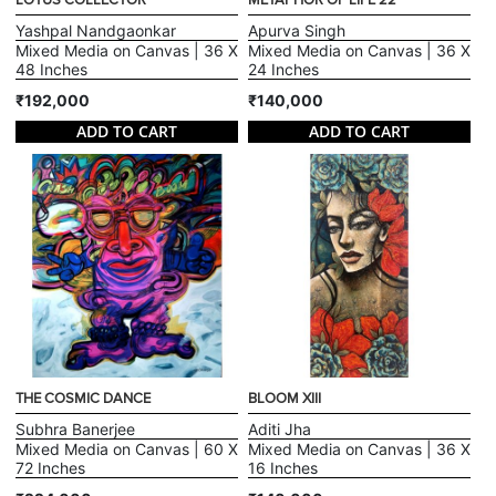
LOTUS COLLECTOR
METAPHOR OF LIFE 22
Yashpal Nandgaonkar
Apurva Singh
Mixed Media on Canvas | 36 X
Mixed Media on Canvas | 36 X
48 Inches
24 Inches
₹192,000
₹140,000
ADD TO CART
ADD TO CART
THE COSMIC DANCE
BLOOM XIII
Subhra Banerjee
Aditi Jha
Mixed Media on Canvas | 60 X
Mixed Media on Canvas | 36 X
72 Inches
16 Inches