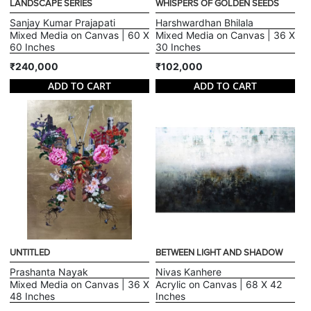
LANDSCAPE SERIES
WHISPERS OF GOLDEN SEEDS
Sanjay Kumar Prajapati
Harshwardhan Bhilala
Mixed Media on Canvas | 60 X
Mixed Media on Canvas | 36 X
60 Inches
30 Inches
₹240,000
₹102,000
ADD TO CART
ADD TO CART
UNTITLED
BETWEEN LIGHT AND SHADOW
Prashanta Nayak
Nivas Kanhere
Mixed Media on Canvas | 36 X
Acrylic on Canvas | 68 X 42
48 Inches
Inches