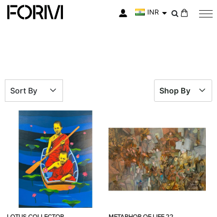
INR
My Cart
Sort By
Shop By