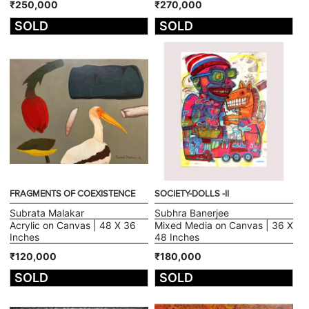
₹250,000
₹270,000
SOLD
SOLD
FRAGMENTS OF COEXISTENCE
SOCIETY-DOLLS -II
Subrata Malakar
Subhra Banerjee
Acrylic on Canvas | 48 X 36
Mixed Media on Canvas | 36 X
Inches
48 Inches
₹120,000
₹180,000
SOLD
SOLD