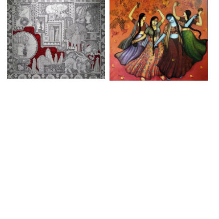
SACRED CONFLUENCE
INNER PEACE 8
Sushil Abhua
Monalisa Sarkar Mitra
Mixed Media on Canvas | 39 X
Acrylic on Canvas | 48 X 42
33 Inches
Inches
₹250,000
₹160,000
ADD TO CART
SOLD