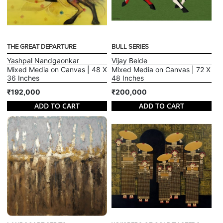
THE GREAT DEPARTURE
BULL SERIES
Yashpal Nandgaonkar
Vijay Belde
Mixed Media on Canvas | 48 X
Mixed Media on Canvas | 72 X
36 Inches
48 Inches
₹192,000
₹200,000
ADD TO CART
ADD TO CART