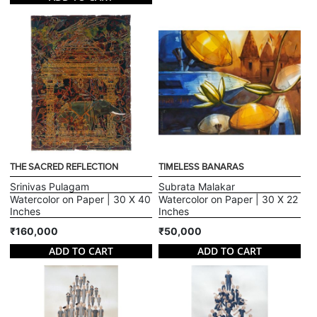
THE SACRED REFLECTION
TIMELESS BANARAS
Srinivas Pulagam
Subrata Malakar
Watercolor on Paper | 30 X 40
Watercolor on Paper | 30 X 22
Inches
Inches
₹160,000
₹50,000
ADD TO CART
ADD TO CART