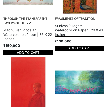
THROUGH THE TRANSPARENT
FRAGMENTS OF TRADITION
LAYERS OF LIFE - V
Srinivas Pulagam
Madhu Venugopalan
Watercolor on Paper | 29 X 41
Inches
Watercolor on Paper | 36 X 22
Inches
₹160,000
₹150,000
ADD TO CART
ADD TO CART