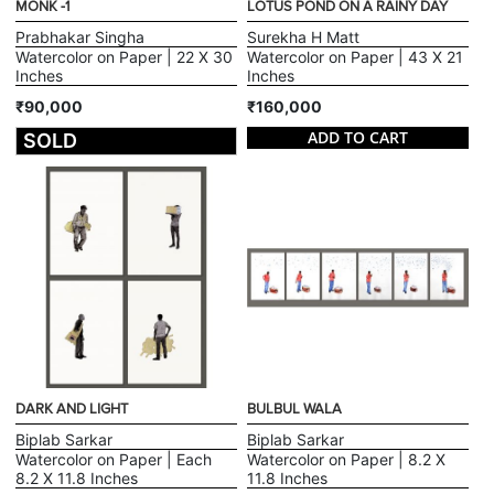
MONK -1
LOTUS POND ON A RAINY DAY
Prabhakar Singha
Surekha H Matt
Watercolor on Paper | 22 X 30
Watercolor on Paper | 43 X 21
Inches
Inches
₹90,000
₹160,000
ADD TO CART
SOLD
DARK AND LIGHT
BULBUL WALA
Biplab Sarkar
Biplab Sarkar
Watercolor on Paper | Each
Watercolor on Paper | 8.2 X
8.2 X 11.8 Inches
11.8 Inches