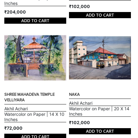
Inches
₹102,000
₹204,000
ADD TO CART
ADD TO CART
SHREE MAHADEVA TEMPLE
NAKA
VELLIYARA
Akhil Achari
Akhil Achari
Watercolor on Paper | 20 X 14
Inches
Watercolor on Paper | 14 X 10
Inches
₹102,000
₹72,000
ADD TO CART
ADD TO CART