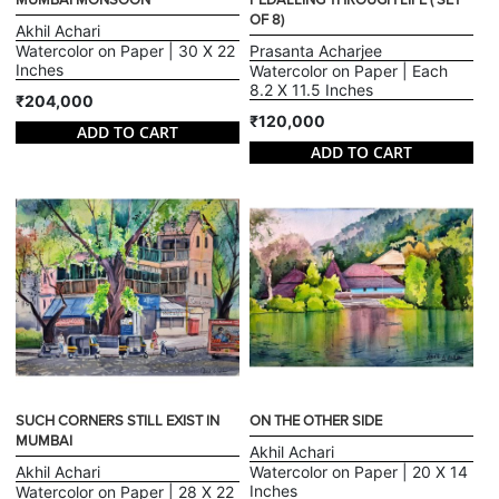
MUMBAI MONSOON
PEDALLING THROUGH LIFE ( SET
OF 8)
Akhil Achari
Watercolor on Paper | 30 X 22
Prasanta Acharjee
Inches
Watercolor on Paper | Each
8.2 X 11.5 Inches
₹204,000
₹120,000
ADD TO CART
ADD TO CART
SUCH CORNERS STILL EXIST IN
ON THE OTHER SIDE
MUMBAI
Akhil Achari
Akhil Achari
Watercolor on Paper | 20 X 14
Inches
Watercolor on Paper | 28 X 22