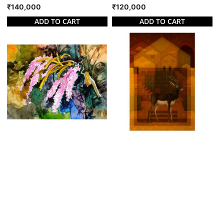
₹140,000
₹120,000
ADD TO CART
ADD TO CART
BLOSSOMED ORCHID I
KALVIT
Kalyan Barik
Srinivas Pulagam
Watercolor on Paper | 18 X 12
Watercolor on Paper | 29 X 43
Inches
Inches
₹70,000
₹160,000
ADD TO CART
ADD TO CART