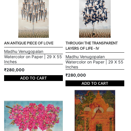
AN ANTIQUE PIECE OF LOVE
THROUGH THE TRANSPARENT
LAYERS OF LIFE - IV
Madhu Venugopalan
Watercolor on Paper | 29 X 55
Madhu Venugopalan
Inches
Watercolor on Paper | 29 X 55
Inches
₹280,000
₹280,000
ADD TO CART
ADD TO CART