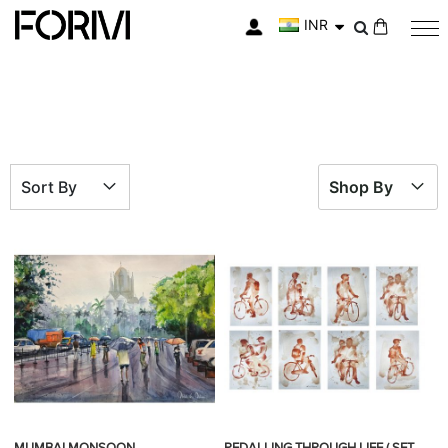
INR
My Cart
Sort By
Shop By