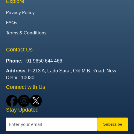
Explore
Privacy Policy
FAQs
Terms & Conditions
Contact Us
Phone:
+91 9650 644 466
Address:
F-213 A, Lado Sarai, Old M.B. Road, New
Delhi 110030
Connect with Us
Stay Updated
Subscribe