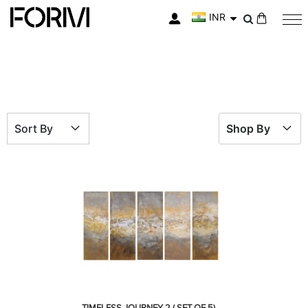
INR
My Cart
Sort By
Shop By