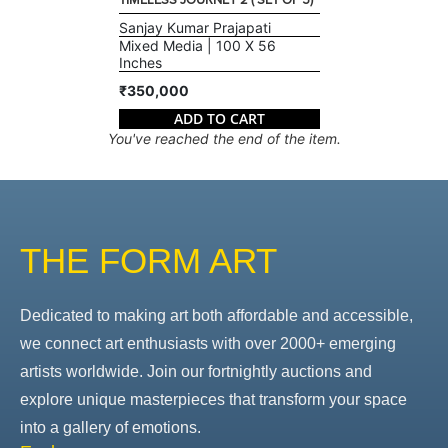
TIMELESS JOURNEY 2 ( SET OF 5)
Sanjay Kumar Prajapati
Mixed Media | 100 X 56
Inches
₹350,000
ADD TO CART
You've reached the end of the item.
THE FORM ART
Dedicated to making art both affordable and accessible,
we connect art enthusiasts with over 2000+ emerging
artists worldwide. Join our fortnightly auctions and
explore unique masterpieces that transform your space
into a gallery of emotions.