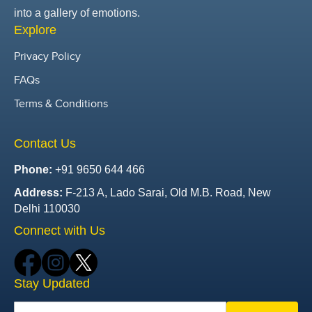
into a gallery of emotions.
Explore
Privacy Policy
FAQs
Terms & Conditions
Contact Us
Phone:
+91 9650 644 466
Address:
F-213 A, Lado Sarai, Old M.B. Road, New
Delhi 110030
Connect with Us
Stay Updated