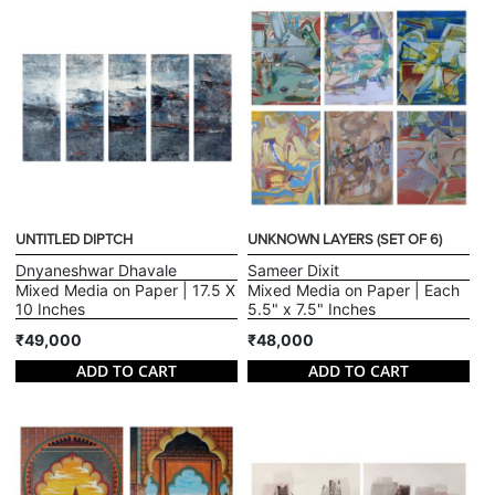
UNTITLED DIPTCH
UNKNOWN LAYERS (SET OF 6)
Dnyaneshwar Dhavale
Sameer Dixit
Mixed Media on Paper | 17.5 X
Mixed Media on Paper | Each
10 Inches
5.5" x 7.5" Inches
₹49,000
₹48,000
ADD TO CART
ADD TO CART