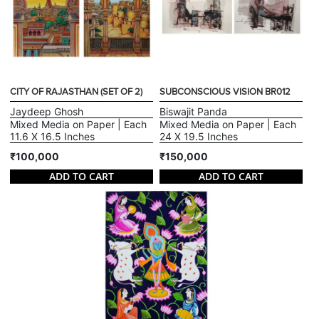
CITY OF RAJASTHAN (SET OF 2)
SUBCONSCIOUS VISION BR012
Jaydeep Ghosh
Biswajit Panda
Mixed Media on Paper | Each
Mixed Media on Paper | Each
11.6 X 16.5 Inches
24 X 19.5 Inches
₹100,000
₹150,000
ADD TO CART
ADD TO CART