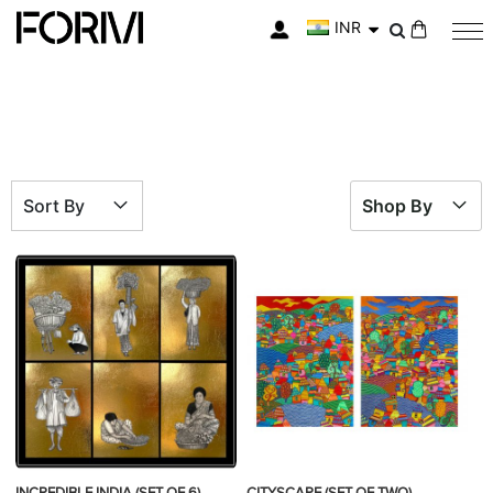
INR
My Cart
Sort By
Shop By