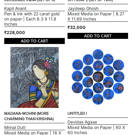
INCREDIBLE INDIA (SET OF 6)
CITYSCAPE (SET OF TWO)
Kapil Anant
Jaydeep Ghosh
Pen & Ink with 22 carat gold
Mixed Media on Paper | 8.27
on paper | Each 8.3 X 11.8
X 11.69 Inches
Inches
₹32,000
₹228,000
ADD TO CART
ADD TO CART
MADANA-MOHINI (MORE
UNTITLED I
CHARMING THAN KRISHNA)
Devidas Agase
Mrinal Dutt
Mixed Media on Paper | 60 X
60 Inches
Mixed Media on Paper | 16 X