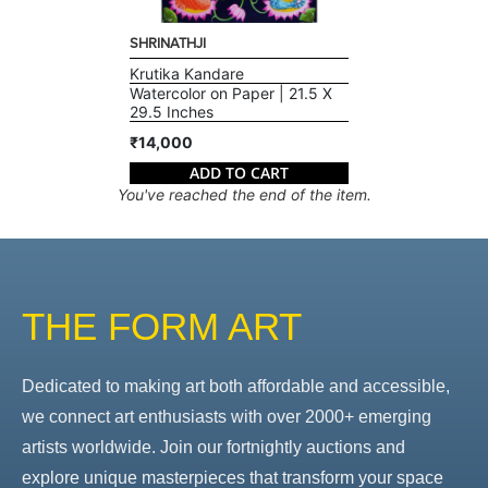
SHRINATHJI
Krutika Kandare
Watercolor on Paper | 21.5 X
29.5 Inches
₹14,000
ADD TO CART
You've reached the end of the item.
THE FORM ART
Dedicated to making art both affordable and accessible,
we connect art enthusiasts with over 2000+ emerging
artists worldwide. Join our fortnightly auctions and
explore unique masterpieces that transform your space