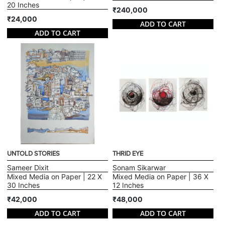
20 Inches
₹240,000
₹24,000
ADD TO CART
ADD TO CART
UNTOLD STORIES
THRID EYE
Sameer Dixit
Sonam Sikarwar
Mixed Media on Paper | 22 X
Mixed Media on Paper | 36 X
30 Inches
12 Inches
₹42,000
₹48,000
ADD TO CART
ADD TO CART