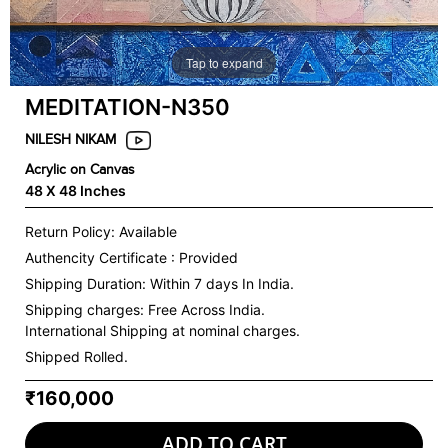
Tap to expand
MEDITATION-N350
NILESH NIKAM
Acrylic on Canvas
48 X 48 Inches
Return Policy: Available
Authencity Certificate : Provided
Shipping Duration: Within 7 days In India.
Shipping charges:
Free Across India.
International Shipping at nominal charges.
Shipped Rolled.
₹160,000
ADD TO CART