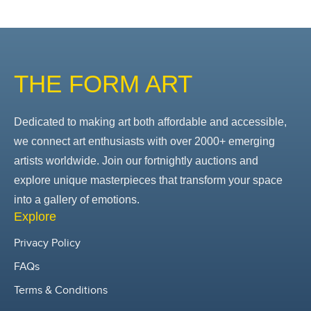
THE FORM ART
Dedicated to making art both affordable and accessible,
we connect art enthusiasts with over 2000+ emerging
artists worldwide. Join our fortnightly auctions and
explore unique masterpieces that transform your space
into a gallery of emotions.
Explore
Privacy Policy
FAQs
Terms & Conditions