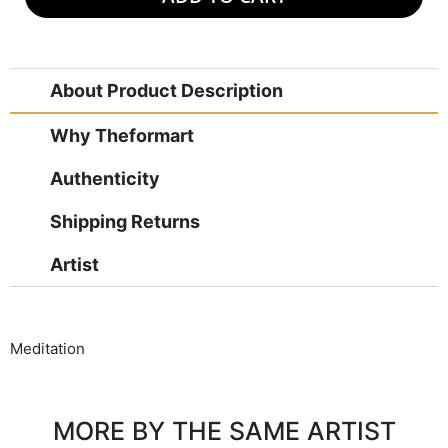
About Product Description
Why Theformart
Authenticity
Shipping Returns
Artist
Meditation
MORE BY THE SAME ARTIST