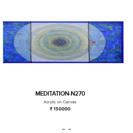
MEDITATION-N250
Acrylic on Canvas
₹ 40000