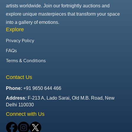
artists worldwide. Join our fortnightly auctions and
explore unique masterpieces that transform your space
into a gallery of emotions.
Explore
Privacy Policy
FAQs
Terms & Conditions
Contact Us
Phone:
+91 9650 644 466
Address:
F-213 A, Lado Sarai, Old M.B. Road, New
Delhi 110030
Connect with Us