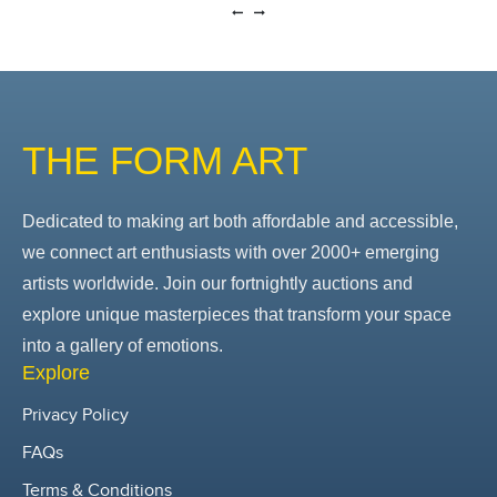
THE FORM ART
Dedicated to making art both affordable and accessible,
we connect art enthusiasts with over 2000+ emerging
artists worldwide. Join our fortnightly auctions and
explore unique masterpieces that transform your space
into a gallery of emotions.
Explore
Privacy Policy
FAQs
Terms & Conditions