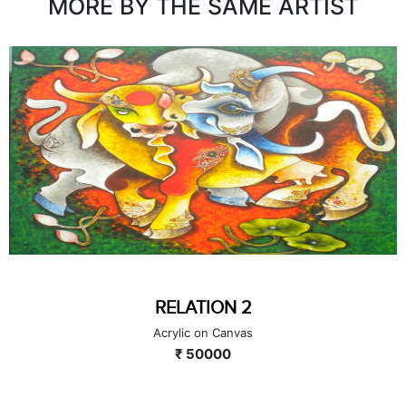
MORE BY THE SAME ARTIST
RELATION 2
Acrylic on Canvas
₹ 50000