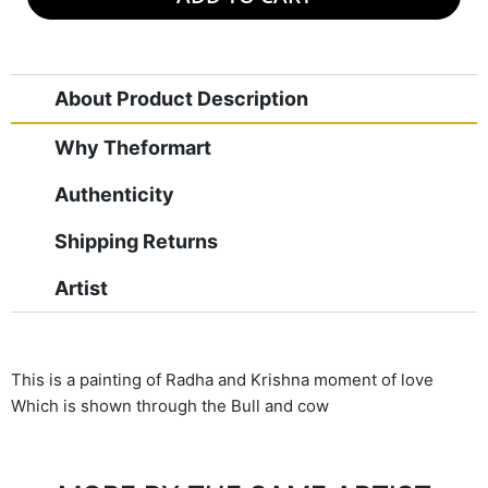
About Product Description
Why Theformart
Authenticity
Shipping Returns
Artist
This is a painting of Radha and Krishna moment of love
Which is shown through the Bull and cow