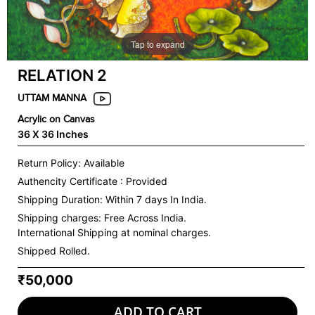
Tap to expand
RELATION 2
UTTAM MANNA
Acrylic on Canvas
36 X 36 Inches
Return Policy: Available
Authencity Certificate : Provided
Shipping Duration: Within 7 days In India.
Shipping charges:
Free Across India.
International Shipping at nominal charges.
Shipped Rolled.
₹50,000
ADD TO CART