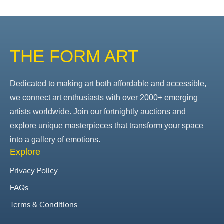
THE FORM ART
Dedicated to making art both affordable and accessible,
we connect art enthusiasts with over 2000+ emerging
artists worldwide. Join our fortnightly auctions and
explore unique masterpieces that transform your space
into a gallery of emotions.
Explore
Privacy Policy
FAQs
Terms & Conditions