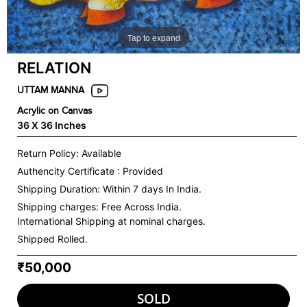
Tap to expand
RELATION
UTTAM MANNA
Acrylic on Canvas
36 X 36 Inches
Return Policy: Available
Authencity Certificate : Provided
Shipping Duration: Within 7 days In India.
Shipping charges:
Free Across India.
International Shipping at nominal charges.
Shipped Rolled.
₹50,000
SOLD