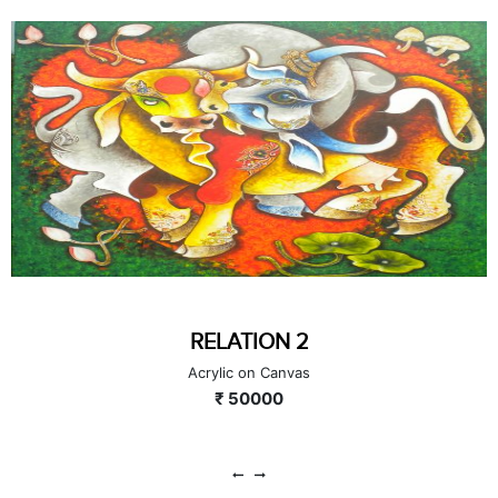
RELATION 2
Acrylic on Canvas
₹ 50000