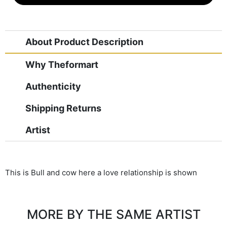
About Product Description
Why Theformart
Authenticity
Shipping Returns
Artist
This is Bull and cow here a love relationship is shown
MORE BY THE SAME ARTIST