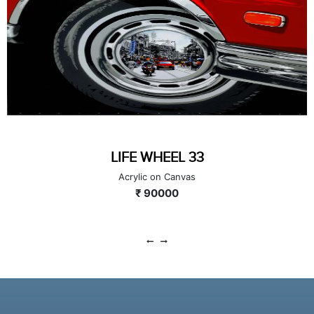
LIFE WHEEL 33
Acrylic on Canvas
₹ 90000