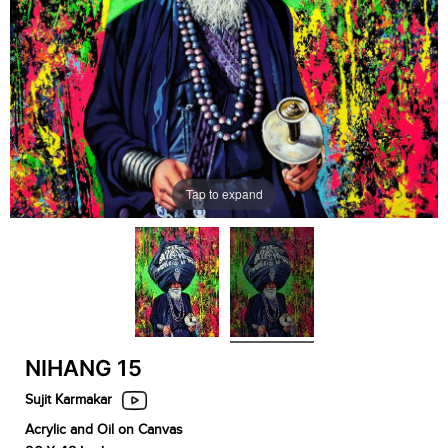
Tap to expand
NIHANG 15
Sujit Karmakar
Acrylic and Oil on Canvas