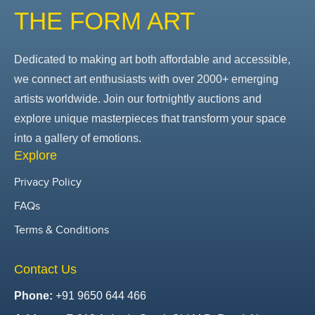
THE FORM ART
Dedicated to making art both affordable and accessible,
we connect art enthusiasts with over 2000+ emerging
artists worldwide. Join our fortnightly auctions and
explore unique masterpieces that transform your space
into a gallery of emotions.
Explore
Privacy Policy
FAQs
Terms & Conditions
Contact Us
Phone:
+91 9650 644 466