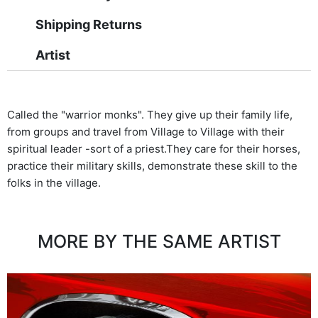
Shipping Returns
Artist
Called the "warrior monks". They give up their family life,
from groups and travel from Village to Village with their
spiritual leader -sort of a priest.They care for their horses,
practice their military skills, demonstrate these skill to the
folks in the village.
MORE BY THE SAME ARTIST