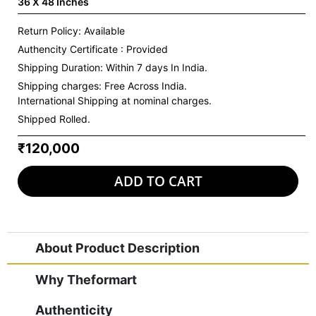
36 X 48 Inches
Return Policy: Available
Authencity Certificate : Provided
Shipping Duration: Within 7 days In India.
Shipping charges:
Free Across India.
International Shipping at nominal charges.
Shipped Rolled.
₹120,000
ADD TO CART
About Product Description
Why Theformart
Authenticity