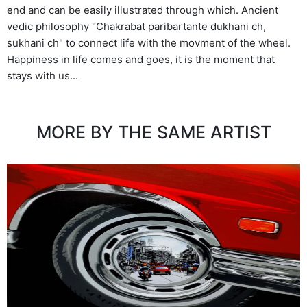
end and can be easily illustrated through which. Ancient
vedic philosophy "Chakrabat paribartante dukhani ch,
sukhani ch" to connect life with the movment of the wheel.
Happiness in life comes and goes, it is the moment that
stays with us...
MORE BY THE SAME ARTIST