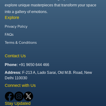
explore unique masterpieces that transform your space
into a gallery of emotions.
Explore
Privacy Policy
FAQs
Terms & Conditions
Contact Us
Phone:
+91 9650 644 466
Address:
F-213 A, Lado Sarai, Old M.B. Road, New
Delhi 110030
Connect with Us
Stay Updated