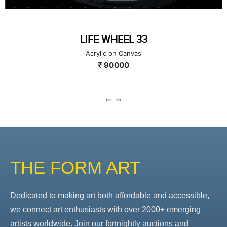
LIFE WHEEL 33
Acrylic on Canvas
₹ 90000
THE FORM ART
Dedicated to making art both affordable and accessible,
we connect art enthusiasts with over 2000+ emerging
artists worldwide. Join our fortnightly auctions and