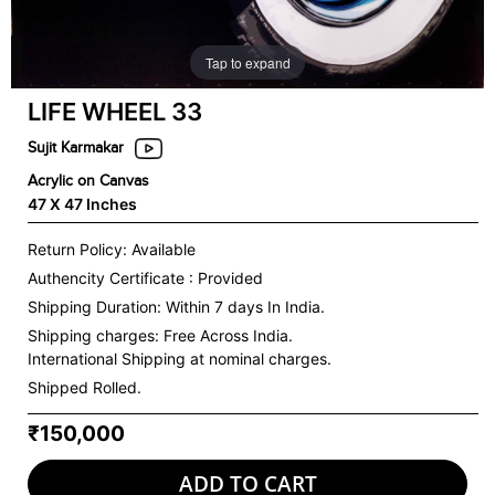
Tap to expand
LIFE WHEEL 33
Sujit Karmakar
Acrylic on Canvas
47 X 47 Inches
Return Policy: Available
Authencity Certificate : Provided
Shipping Duration: Within 7 days In India.
Shipping charges:
Free Across India.
International Shipping at nominal charges.
Shipped Rolled.
₹150,000
ADD TO CART