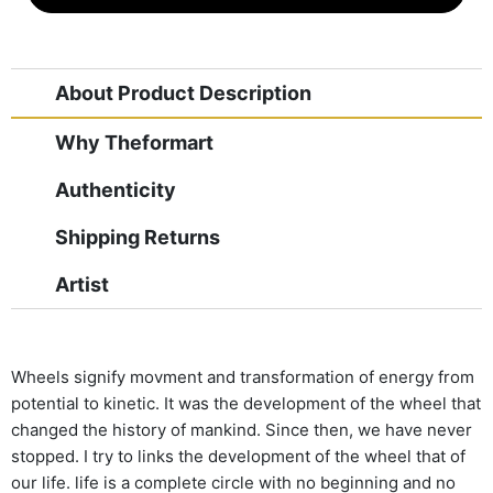
About Product Description
Why Theformart
Authenticity
Shipping Returns
Artist
Wheels signify movment and transformation of energy from
potential to kinetic. It was the development of the wheel that
changed the history of mankind. Since then, we have never
stopped. I try to links the development of the wheel that of
our life. life is a complete circle with no beginning and no