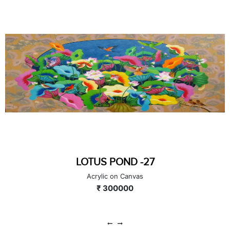
LOTUS POND -27
Acrylic on Canvas
₹ 300000