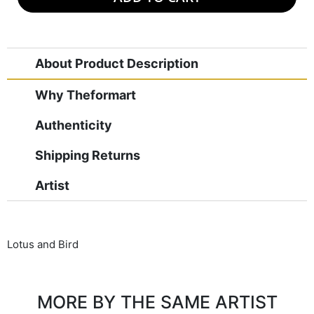
About Product Description
Why Theformart
Authenticity
Shipping Returns
Artist
Lotus and Bird
MORE BY THE SAME ARTIST