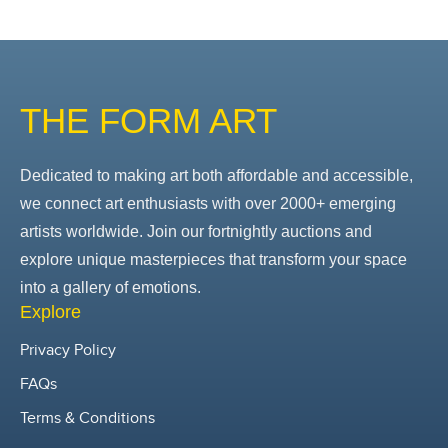
THE FORM ART
Dedicated to making art both affordable and accessible,
we connect art enthusiasts with over 2000+ emerging
artists worldwide. Join our fortnightly auctions and
explore unique masterpieces that transform your space
into a gallery of emotions.
Explore
Privacy Policy
FAQs
Terms & Conditions