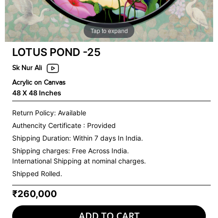
Tap to expand
LOTUS POND -25
Sk Nur Ali
Acrylic on Canvas
48 X 48 Inches
Return Policy: Available
Authencity Certificate : Provided
Shipping Duration: Within 7 days In India.
Shipping charges:
Free Across India.
International Shipping at nominal charges.
Shipped Rolled.
₹260,000
ADD TO CART