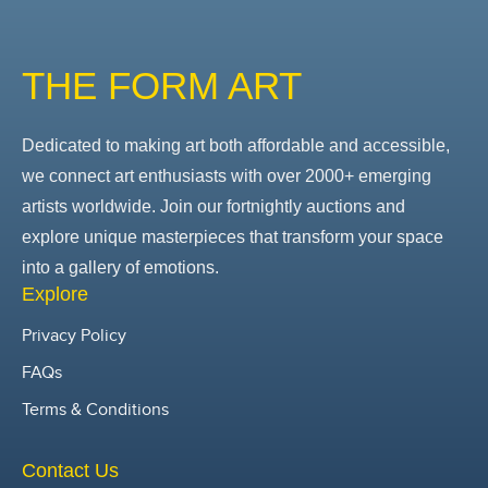
THE FORM ART
Dedicated to making art both affordable and accessible,
we connect art enthusiasts with over 2000+ emerging
artists worldwide. Join our fortnightly auctions and
explore unique masterpieces that transform your space
into a gallery of emotions.
Explore
Privacy Policy
FAQs
Terms & Conditions
Contact Us