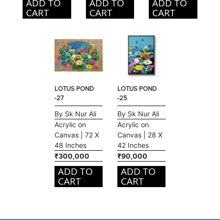
ADD TO
ADD TO
ADD TO
CART
CART
CART
LOTUS POND
LOTUS POND
-27
-25
By Sk Nur Ali
By Sk Nur Ali
Acrylic on
Acrylic on
Canvas | 72 X
Canvas | 28 X
48 Inches
42 Inches
₹300,000
₹90,000
ADD TO
ADD TO
CART
CART