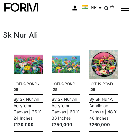
INR
My Cart
Sk Nur Ali
LOTUS POND -
LOTUS POND
LOTUS POND
28
-28
-25
By Sk Nur Ali
By Sk Nur Ali
By Sk Nur Ali
Acrylic on
Acrylic on
Acrylic on
Canvas | 36 X
Canvas | 60 X
Canvas | 48 X
24 Inches
36 Inches
48 Inches
₹120,000
₹250,000
₹260,000