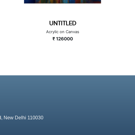
GANESHA SERIES
GA
Acrylic on Canvas
A
₹ 224000
d, New Delhi 110030