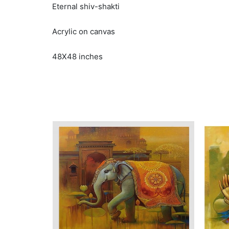
Eternal shiv-shakti
Acrylic on canvas
48X48 inches