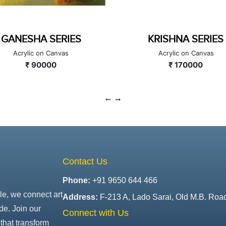
KRISHNA SERIES
UNTITLED
Acrylic on Canvas
Acrylic on Canvas
₹ 170000
₹ 126000
Contact Us
Phone:
+91 9650 644 466
le, we connect art
Address:
F-213 A, Lado Sarai, Old M.B. Roa
de. Join our
Connect with Us
that transform