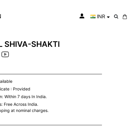
N
INR
My Cart
 SHIVA-SHAKTI
ailable
icate : Provided
: Within 7 days In India.
s:
Free Across India.
ipping at nominal charges.