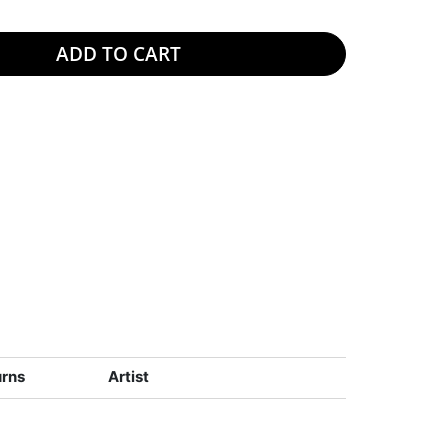
ADD TO CART
urns
Artist