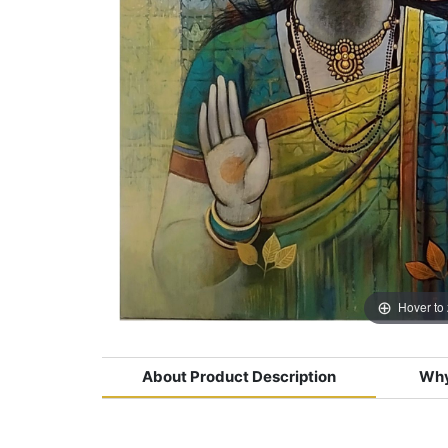
Hover to
About Product Description
Why