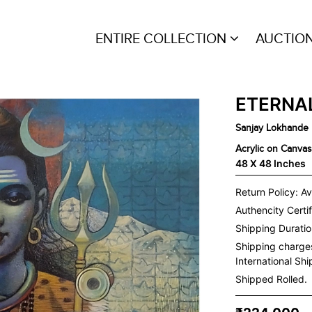
ENTIRE COLLECTION
AUCTIO
ETERNAL
Sanjay Lokhande
Acrylic on Canvas
48 X 48 Inches
Return Policy: Av
Authencity Certif
Shipping Duration
Shipping charge
International Sh
Shipped Rolled.