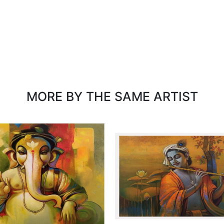
MORE BY THE SAME ARTIST