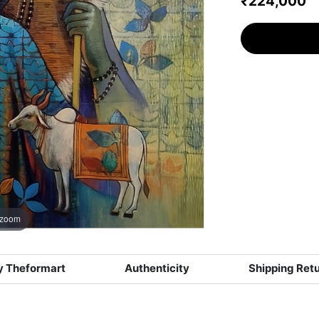
₹224,000
 zoom
 Theformart
Authenticity
Shipping Ret