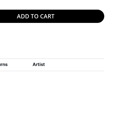
ADD TO CART
urns
Artist