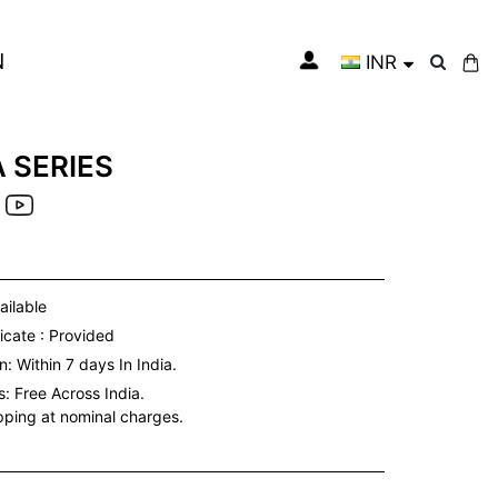
N
INR
My Cart
 SERIES
ailable
icate : Provided
: Within 7 days In India.
s:
Free Across India.
ipping at nominal charges.