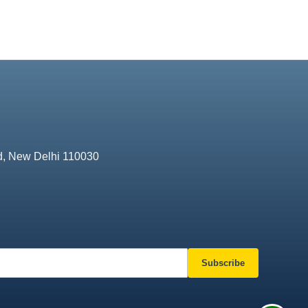
d, New Delhi 110030
Subscribe