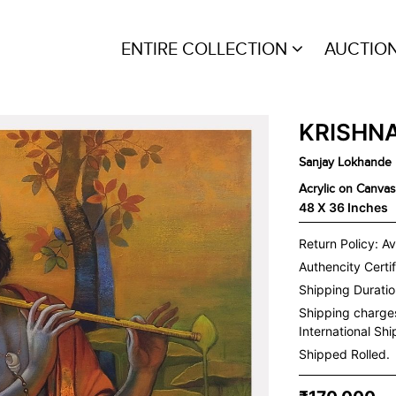
ENTIRE COLLECTION
AUCTIO
KRISHNA
Sanjay Lokhande
Acrylic on Canvas
48 X 36 Inches
Return Policy: Av
Authencity Certif
Shipping Duration
Shipping charge
International Sh
Shipped Rolled.