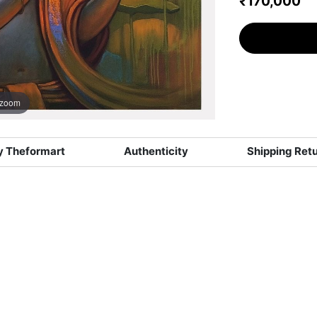
₹170,000
 zoom
 Theformart
Authenticity
Shipping Ret