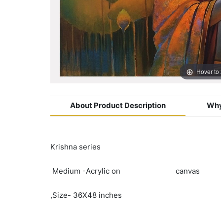
Hover to
About Product Description
Why
Krishna series
Medium -Acrylic on canvas
,Size- 36X48 inches