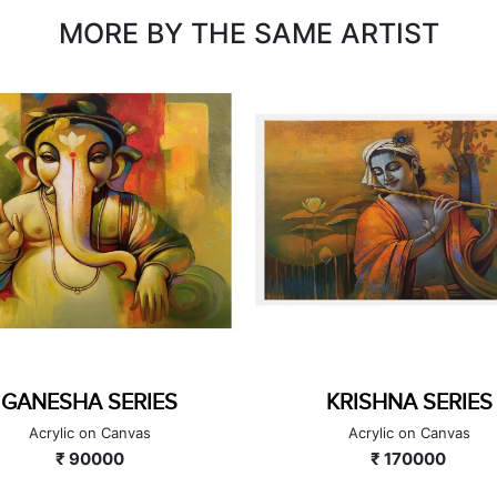
MORE BY THE SAME ARTIST
KRISHNA SERIES
UNTITLED
Acrylic on Canvas
Acrylic on Canvas
₹ 170000
₹ 126000