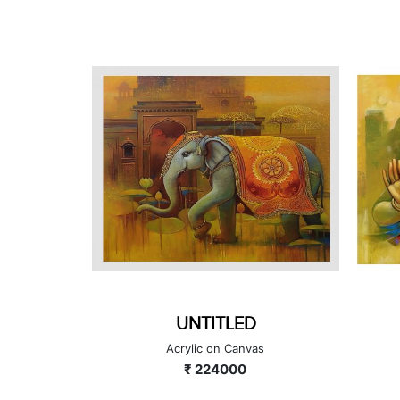
GANESHA SERIES
as
Acrylic on Canvas
₹ 90000