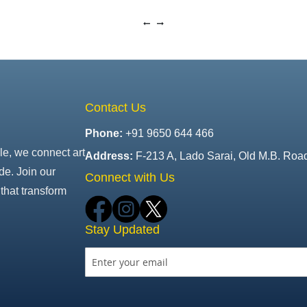
Contact Us
Phone:
+91 9650 644 466
le, we connect art
Address:
F-213 A, Lado Sarai, Old M.B. Roa
de. Join our
Connect with Us
that transform
Stay Updated