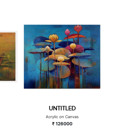
GANESHA SERIES
GA
Acrylic on Canvas
A
₹ 224000