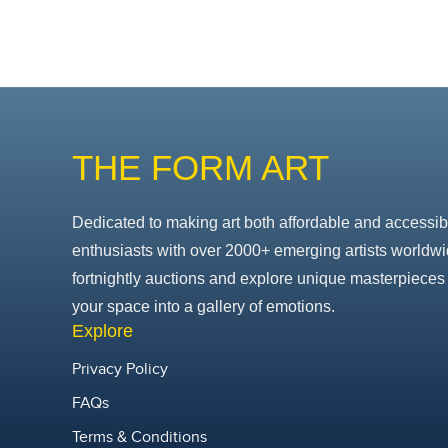
THE FORM ART
Dedicated to making art both affordable and accessib
enthusiasts with over 2000+ emerging artists worldwi
fortnightly auctions and explore unique masterpieces 
your space into a gallery of emotions.
Explore
Privacy Policy
FAQs
Terms & Conditions