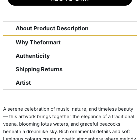
About Product Description
Why Theformart
Authenticity
Shipping Returns
Artist
A serene celebration of music, nature, and timeless beauty
— this artwork brings together the elegance of a traditional
veena, blooming lotus waters, and graceful peacocks
beneath a dreamlike sky. Rich ornamental details and soft
luminous colours create a poetic atmosphere where melody