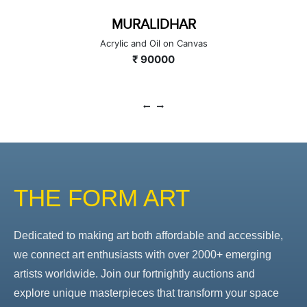
MURALIDHAR
Acrylic and Oil on Canvas
₹ 90000
THE FORM ART
Dedicated to making art both affordable and accessible,
we connect art enthusiasts with over 2000+ emerging
artists worldwide. Join our fortnightly auctions and
explore unique masterpieces that transform your space