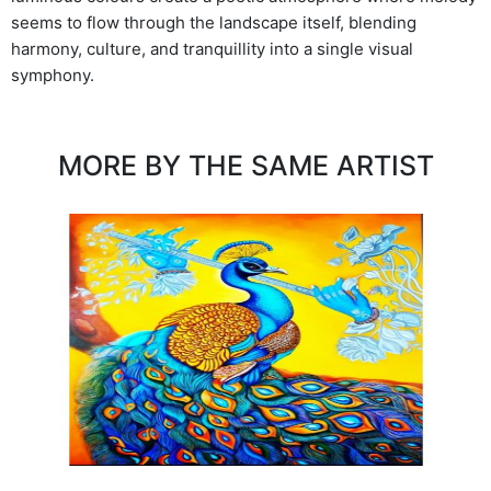
seems to flow through the landscape itself, blending
harmony, culture, and tranquillity into a single visual
symphony.
MORE BY THE SAME ARTIST