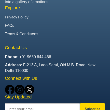
into a gallery of emotions.
Explore
Privacy Policy
FAQs
Terms & Conditions
Contact Us
Phone:
+91 9650 644 466
Address:
F-213 A, Lado Sarai, Old M.B. Road, New
Delhi 110030
Connect with Us
Stay Updated
Subscribe