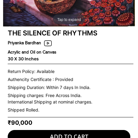
Tap to expand
THE SILENCE OF RHYTHMS
Priyanka Bardhan
Acrylic and Oil on Canvas
30 X 30 Inches
Return Policy: Available
Authencity Certificate : Provided
Shipping Duration: Within 7 days In India.
Shipping charges:
Free Across India.
International Shipping at nominal charges.
Shipped Rolled.
₹90,000
ADD TO CART