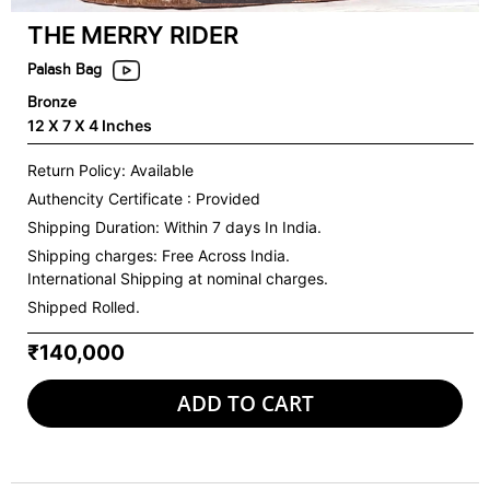
THE MERRY RIDER
Palash Bag
Bronze
12 X 7 X 4 Inches
Return Policy: Available
Authencity Certificate : Provided
Shipping Duration: Within 7 days In India.
Shipping charges:
Free Across India.
International Shipping at nominal charges.
Shipped Rolled.
₹140,000
ADD TO CART