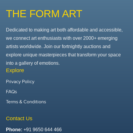
THE FORM ART
Dedicated to making art both affordable and accessible,
we connect art enthusiasts with over 2000+ emerging
artists worldwide. Join our fortnightly auctions and
explore unique masterpieces that transform your space
into a gallery of emotions.
Explore
Privacy Policy
FAQs
Terms & Conditions
Contact Us
Phone:
+91 9650 644 466