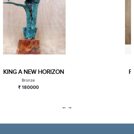
PLAYFUL EQUILIBRIUM
Bronze
₹ 120000