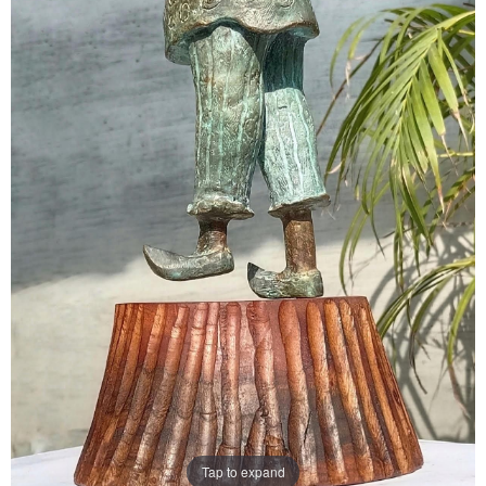
Tap to expand