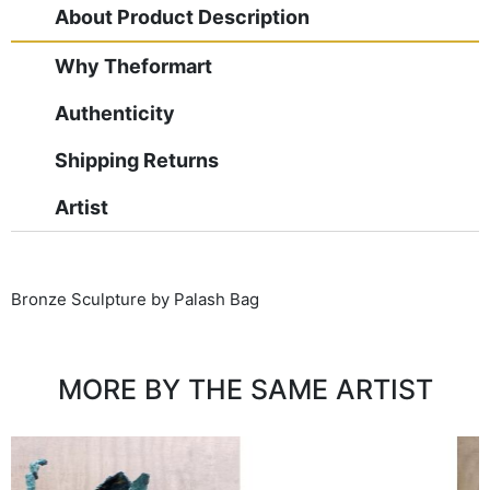
About Product Description
Why Theformart
Authenticity
Shipping Returns
Artist
Bronze Sculpture by Palash Bag
MORE BY THE SAME ARTIST