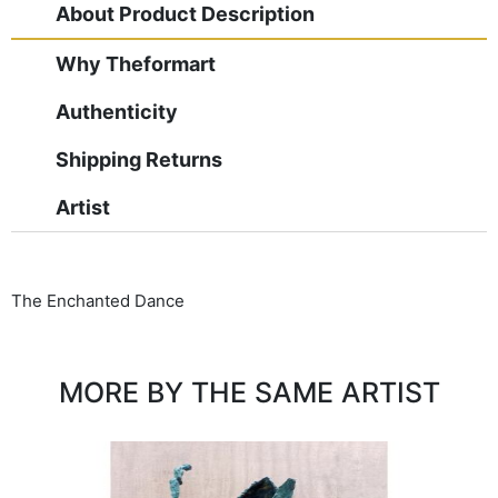
About Product Description
Why Theformart
Authenticity
Shipping Returns
Artist
The Enchanted Dance
MORE BY THE SAME ARTIST