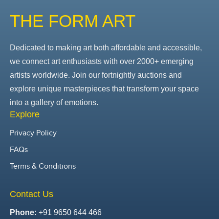
THE FORM ART
Dedicated to making art both affordable and accessible,
we connect art enthusiasts with over 2000+ emerging
artists worldwide. Join our fortnightly auctions and
explore unique masterpieces that transform your space
into a gallery of emotions.
Explore
Privacy Policy
FAQs
Terms & Conditions
Contact Us
Phone:
+91 9650 644 466