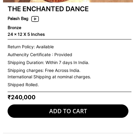
THE ENCHANTED DANCE
Palash Bag
Bronze
24 x 12 X 5 Inches
Return Policy: Available
Authencity Certificate : Provided
Shipping Duration: Within 7 days In India.
Shipping charges:
Free Across India.
International Shipping at nominal charges.
Shipped Rolled.
₹240,000
ADD TO CART