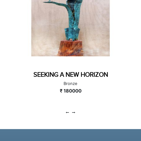
SEEKING A NEW HORIZON
Bronze
₹ 180000