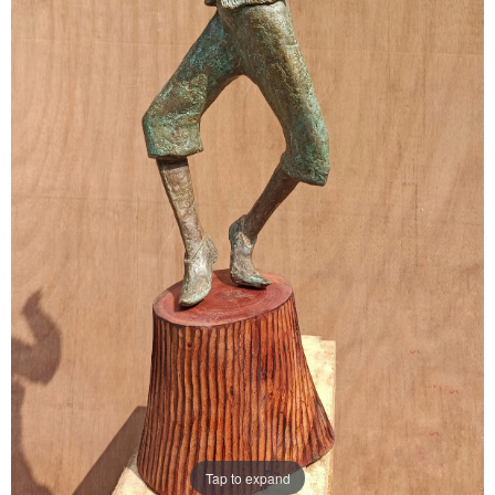
Tap to expand