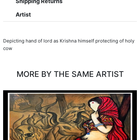
Shipping Returns
Artist
Depicting hand of lord as Krishna himself protecting of holy
cow
MORE BY THE SAME ARTIST