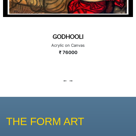
GODHOOLI
Acrylic on Canvas
₹ 76000
THE FORM ART