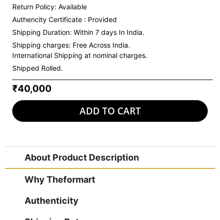
Return Policy: Available
Authencity Certificate : Provided
Shipping Duration: Within 7 days In India.
Shipping charges:
Free Across India.
International Shipping at nominal charges.
Shipped Rolled.
₹40,000
ADD TO CART
About Product Description
Why Theformart
Authenticity