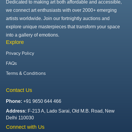
Dedicated to making art both affordable and accessible,
we connect art enthusiasts with over 2000+ emerging
artists worldwide. Join our fortnightly auctions and
explore unique masterpieces that transform your space
into a gallery of emotions.
Explore
Privacy Policy
FAQs
Terms & Conditions
Contact Us
Phone:
+91 9650 644 466
Address:
F-213 A, Lado Sarai, Old M.B. Road, New
Delhi 110030
Connect with Us