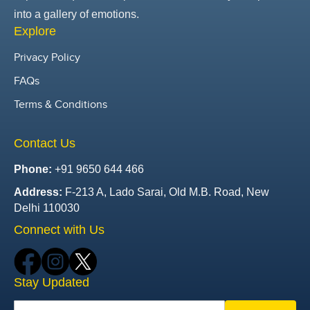
into a gallery of emotions.
Explore
Privacy Policy
FAQs
Terms & Conditions
Contact Us
Phone:
+91 9650 644 466
Address:
F-213 A, Lado Sarai, Old M.B. Road, New
Delhi 110030
Connect with Us
Stay Updated