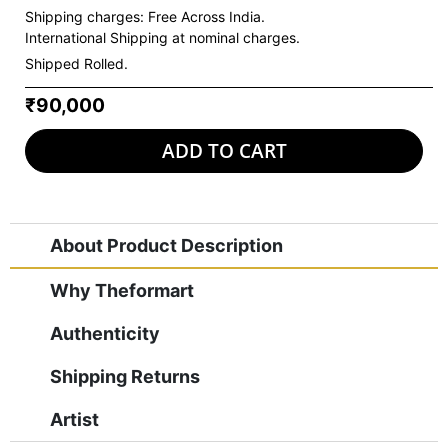
Shipping charges:
Free Across India.
International Shipping at nominal charges.
Shipped Rolled.
₹90,000
ADD TO CART
About Product Description
Why Theformart
Authenticity
Shipping Returns
Artist