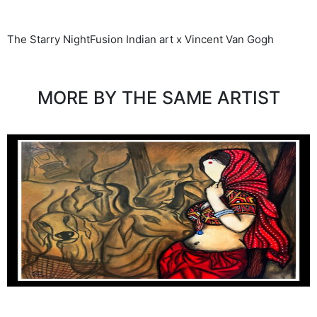
The Starry NightFusion Indian art x Vincent Van Gogh
MORE BY THE SAME ARTIST