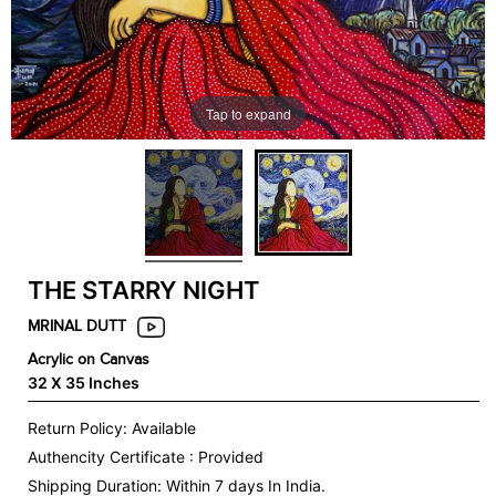
Tap to expand
THE STARRY NIGHT
MRINAL DUTT
Acrylic on Canvas
32 X 35 Inches
Return Policy: Available
Authencity Certificate : Provided
Shipping Duration: Within 7 days In India.