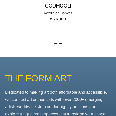
GODHOOLI
Acrylic on Canvas
₹ 76000
THE FORM ART
Dedicated to making art both affordable and accessible,
we connect art enthusiasts with over 2000+ emerging
artists worldwide. Join our fortnightly auctions and
explore unique masterpieces that transform your space