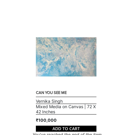
CAN YOU SEE ME
Vernika Singh
Mixed Media on Canvas | 72 X
42 Inches
₹100,000
ADD TO CART
You've reached the end of the item.