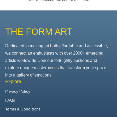
THE FORM ART
Dedicated to making art both affordable and accessible,
we connect art enthusiasts with over 2000+ emerging
artists worldwide. Join our fortnightly auctions and
explore unique masterpieces that transform your space
into a gallery of emotions.
Explore
Privacy Policy
FAQs
Terms & Conditions