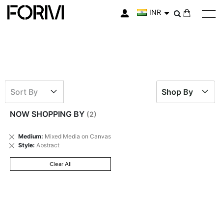
INR
My Cart
Sort By
Shop By
NOW SHOPPING BY
Remove
Medium
Mixed Media on Canvas
This
Remove
Style
Abstract
Item
This
Item
Clear All