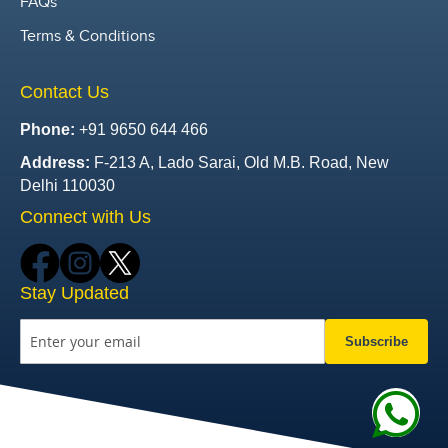
FAQs
Terms & Conditions
Contact Us
Phone:
+91 9650 644 466
Address:
F-213 A, Lado Sarai, Old M.B. Road, New
Delhi 110030
Connect with Us
Stay Updated
Subscribe