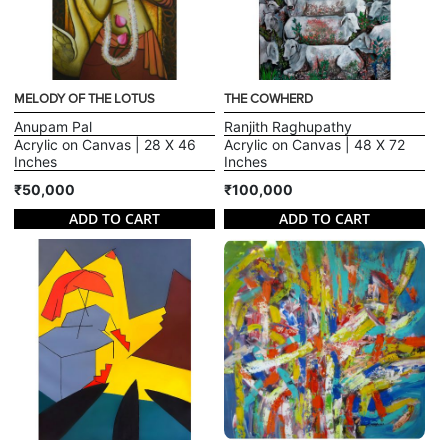
MELODY OF THE LOTUS
THE COWHERD
Anupam Pal
Ranjith Raghupathy
Acrylic on Canvas | 28 X 46
Acrylic on Canvas | 48 X 72
Inches
Inches
₹50,000
₹100,000
ADD TO CART
ADD TO CART