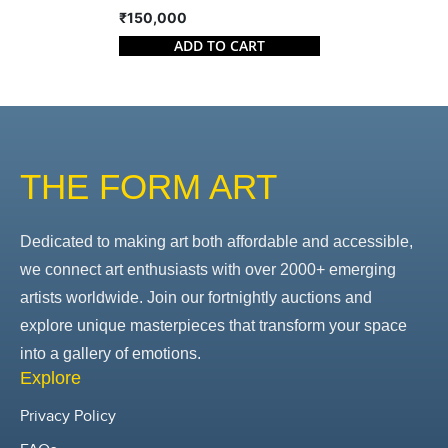
₹150,000
ADD TO CART
THE FORM ART
Dedicated to making art both affordable and accessible,
we connect art enthusiasts with over 2000+ emerging
artists worldwide. Join our fortnightly auctions and
explore unique masterpieces that transform your space
into a gallery of emotions.
Explore
Privacy Policy