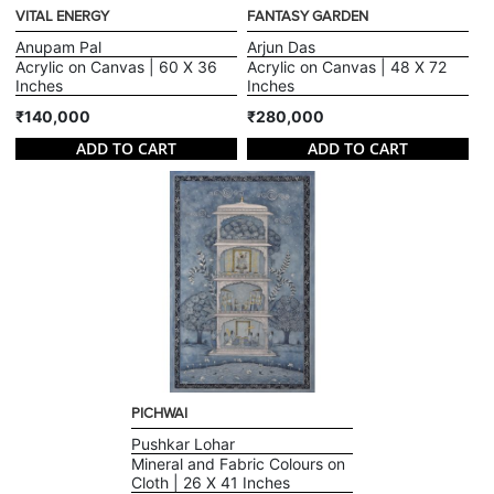
VITAL ENERGY
FANTASY GARDEN
Anupam Pal
Arjun Das
Acrylic on Canvas | 60 X 36
Acrylic on Canvas | 48 X 72
Inches
Inches
₹140,000
₹280,000
ADD TO CART
ADD TO CART
PICHWAI
Pushkar Lohar
Mineral and Fabric Colours on
Cloth | 26 X 41 Inches