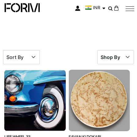
INR
My Cart
Sort By
Shop By