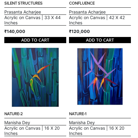
SILENT STRUCTURES
CONFLUENCE
Prasanta Acharjee
Prasanta Acharjee
Acrylic on Canvas | 33 X 44
Acrylic on Canvas | 42 X 42
Inches
Inches
₹140,000
₹120,000
ADD TO CART
ADD TO CART
NATURE-2
NATURE-1
Manisha Dey
Manisha Dey
Acrylic on Canvas | 16 X 20
Acrylic on Canvas | 16 X 20
Inches
Inches