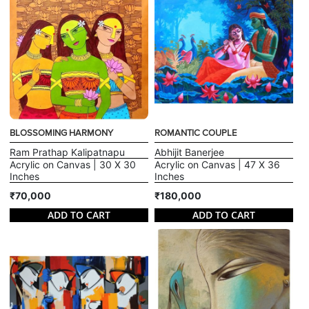
BLOSSOMING HARMONY
ROMANTIC COUPLE
Ram Prathap Kalipatnapu
Abhijit Banerjee
Acrylic on Canvas | 30 X 30
Acrylic on Canvas | 47 X 36
Inches
Inches
₹70,000
₹180,000
ADD TO CART
ADD TO CART