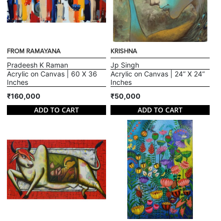
FROM RAMAYANA
KRISHNA
Pradeesh K Raman
Jp Singh
Acrylic on Canvas | 60 X 36
Acrylic on Canvas | 24” X 24”
Inches
Inches
₹160,000
₹50,000
ADD TO CART
ADD TO CART