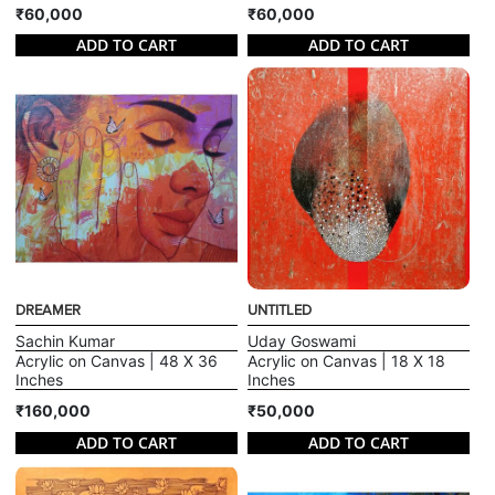
₹60,000
₹60,000
ADD TO CART
ADD TO CART
DREAMER
UNTITLED
Sachin Kumar
Uday Goswami
Acrylic on Canvas | 48 X 36
Acrylic on Canvas | 18 X 18
Inches
Inches
₹160,000
₹50,000
ADD TO CART
ADD TO CART