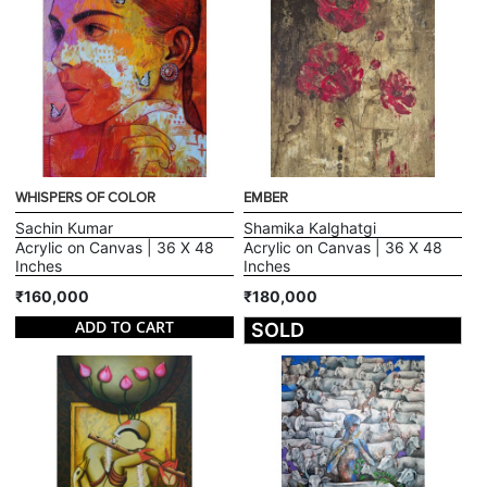
WHISPERS OF COLOR
EMBER
Sachin Kumar
Shamika Kalghatgi
Acrylic on Canvas | 36 X 48
Acrylic on Canvas | 36 X 48
Inches
Inches
₹160,000
₹180,000
ADD TO CART
SOLD