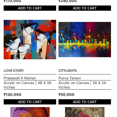
₹170,000
₹240,000
ADD TO CART
ADD TO CART
LOVE STORY
CITYLIGHTS
Pradeesh K Raman
Purva Tenani
Acrylic on Canvas | 48 X 36
Acrylic on Canvas | 36 X 24
Inches
Inches
₹130,000
₹50,000
ADD TO CART
ADD TO CART