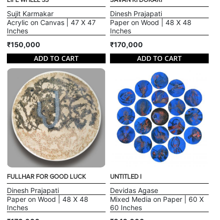
LIFE WHEEL 33
SAVAN KI DOKARI
Sujit Karmakar
Dinesh Prajapati
Acrylic on Canvas | 47 X 47
Paper on Wood | 48 X 48
Inches
Inches
₹150,000
₹170,000
ADD TO CART
ADD TO CART
FULLHAR FOR GOOD LUCK
UNTITLED I
Dinesh Prajapati
Devidas Agase
Paper on Wood | 48 X 48
Mixed Media on Paper | 60 X
Inches
60 Inches