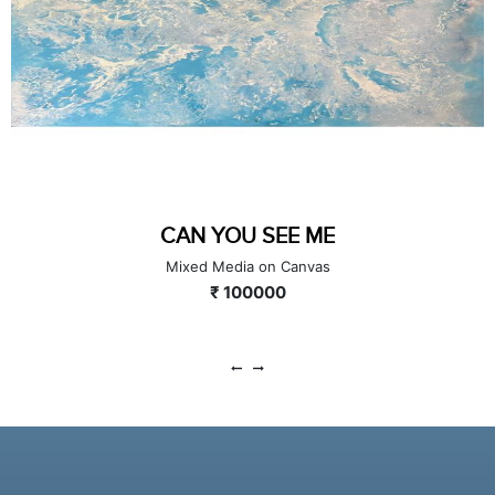
CAN YOU SEE ME
Mixed Media on Canvas
₹ 100000