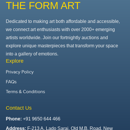
THE FORM ART
Dedicated to making art both affordable and accessible,
we connect art enthusiasts with over 2000+ emerging
artists worldwide. Join our fortnightly auctions and
explore unique masterpieces that transform your space
into a gallery of emotions.
Explore
Privacy Policy
FAQs
Terms & Conditions
Contact Us
Phone:
+91 9650 644 466
Address:
F-213 A, Lado Sarai, Old M.B. Road, New