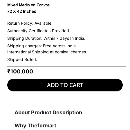
Mixed Media on Canvas
72 X 42 Inches
Return Policy: Available
Authencity Certificate : Provided
Shipping Duration: Within 7 days In India.
Shipping charges:
Free Across India.
International Shipping at nominal charges.
Shipped Rolled.
₹100,000
ADD TO CART
About Product Description
Why Theformart