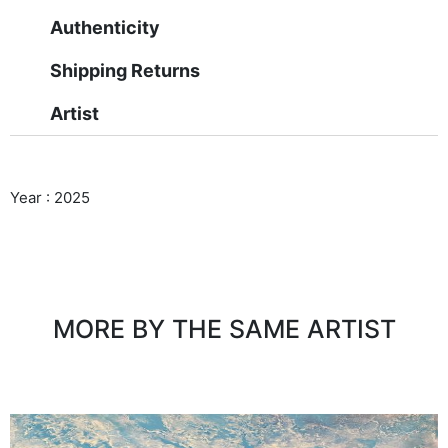
Authenticity
Shipping Returns
Artist
Year : 2025
MORE BY THE SAME ARTIST