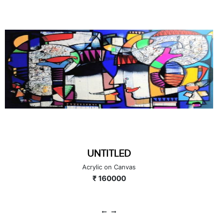
UNTITLED
Acrylic on Canvas
₹ 160000