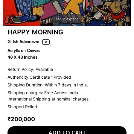
Tap to expand
HAPPY MORNING
Girish Adannavar
Acrylic on Canvas
48 X 48 Inches
Return Policy: Available
Authencity Certificate : Provided
Shipping Duration: Within 7 days In India.
Shipping charges:
Free Across India.
International Shipping at nominal charges.
Shipped Rolled.
₹200,000
ADD TO CART