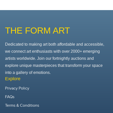
THE FORM ART
Dedicated to making art both affordable and accessible,
we connect art enthusiasts with over 2000+ emerging
artists worldwide. Join our fortnightly auctions and
explore unique masterpieces that transform your space
into a gallery of emotions.
Explore
Privacy Policy
FAQs
Terms & Conditions