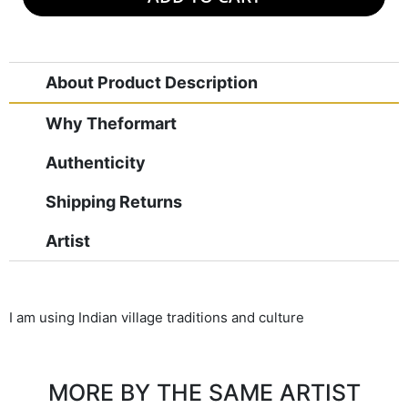
About Product Description
Why Theformart
Authenticity
Shipping Returns
Artist
I am using Indian village traditions and culture
MORE BY THE SAME ARTIST