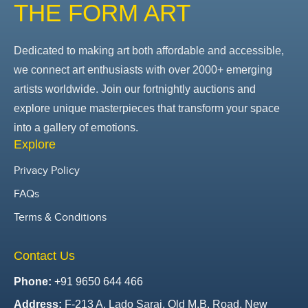
THE FORM ART
Dedicated to making art both affordable and accessible,
we connect art enthusiasts with over 2000+ emerging
artists worldwide. Join our fortnightly auctions and
explore unique masterpieces that transform your space
into a gallery of emotions.
Explore
Privacy Policy
FAQs
Terms & Conditions
Contact Us
Phone:
+91 9650 644 466
Address:
F-213 A, Lado Sarai, Old M.B. Road, New