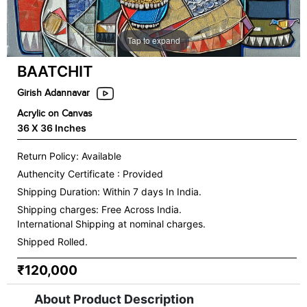
Tap to expand
BAATCHIT
Girish Adannavar
Acrylic on Canvas
36 X 36 Inches
Return Policy: Available
Authencity Certificate : Provided
Shipping Duration: Within 7 days In India.
Shipping charges:
Free Across India.
International Shipping at nominal charges.
Shipped Rolled.
₹120,000
About Product Description