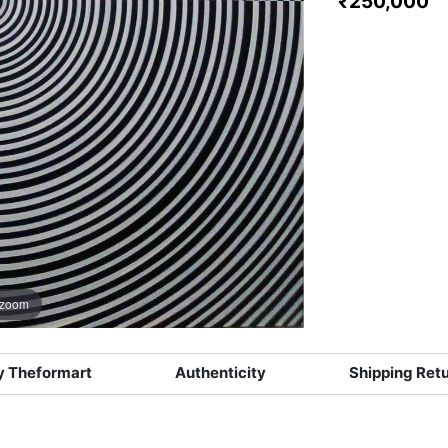
₹250,000
 zoom
 Theformart
Authenticity
Shipping Ret