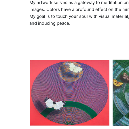
My artwork serves as a gateway to meditation and
images. Colors have a profound effect on the mind
My goal is to touch your soul with visual materia
and inducing peace.