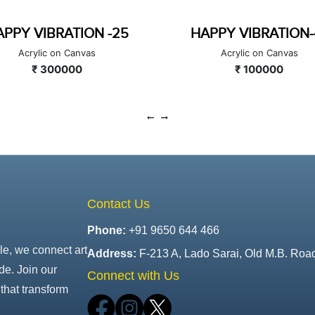
APPY VIBRATION-47
COLOUR BITS
Acrylic on Canvas
Acrylic on Canvas
₹ 100000
₹ 200000
Contact Us
Phone:
+91 9650 644 466
le, we connect art
Address:
F-213 A, Lado Sarai, Old M.B. Roa
de. Join our
Connect with Us
that transform