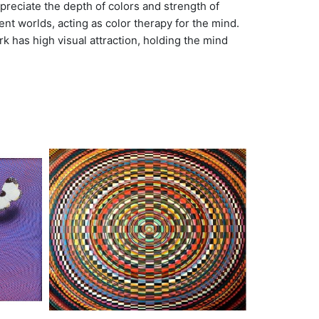
preciate the depth of colors and strength of
nt worlds, acting as color therapy for the mind.
k has high visual attraction, holding the mind