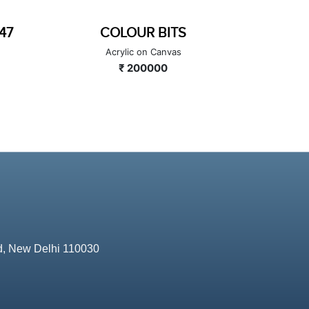
MEDITATION DIVIDED
HAPP
Acrylic on Canvas
A
₹ 250000
d, New Delhi 110030