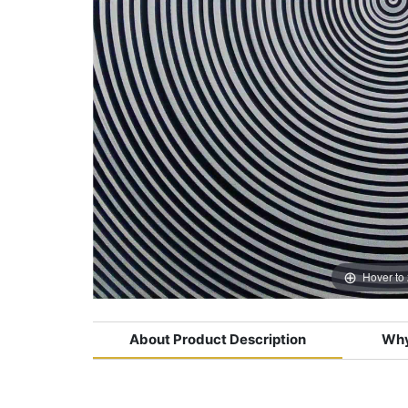
Hover to
About Product Description
Why