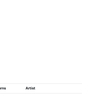
urns
Artist