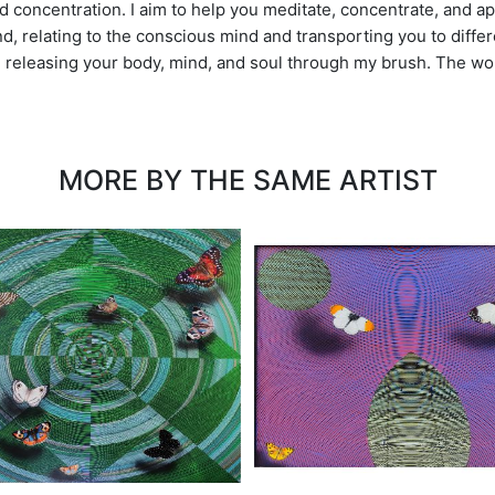
 concentration. I aim to help you meditate, concentrate, and ap
, relating to the conscious mind and transporting you to differe
l, releasing your body, mind, and soul through my brush. The wor
MORE BY THE SAME ARTIST