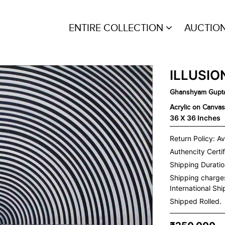
ENTIRE COLLECTION
AUCTIO
ILLUSIO
Ghanshyam Gupt
Acrylic on Canvas
36 X 36 Inches
Return Policy: Av
Authencity Certif
Shipping Duration
Shipping charge
International Sh
Shipped Rolled.