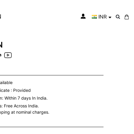
N
INR
My Cart
N
a
ailable
icate : Provided
: Within 7 days In India.
s:
Free Across India.
ipping at nominal charges.