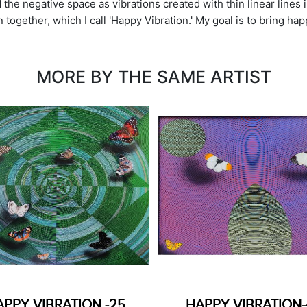
the negative space as vibrations created with thin linear lines in
together, which I call 'Happy Vibration.' My goal is to bring hap
MORE BY THE SAME ARTIST
APPY VIBRATION -25
HAPPY VIBRATION-