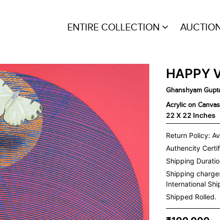
ENTIRE COLLECTION
AUCTIO
HAPPY 
Ghanshyam Gupt
Acrylic on Canvas
22 X 22 Inches
Return Policy: Av
Authencity Certif
Shipping Duration
Shipping charge
International Sh
Shipped Rolled.