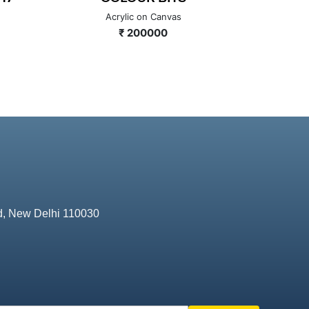
Acrylic on Canvas
A
₹ 200000
d, New Delhi 110030