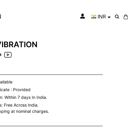
N
INR
My Cart
VIBRATION
a
ailable
icate : Provided
: Within 7 days In India.
s:
Free Across India.
ipping at nominal charges.