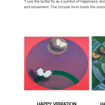
"I use the butterfly as a symbol of happiness, and 
and movement. The circular form holds the vision 
HAPPY VIBRATION
H