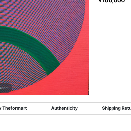
₹100,000
 zoom
 Theformart
Authenticity
Shipping Ret