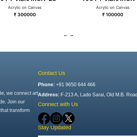
Acrylic on Canvas
Acrylic on Canvas
₹ 300000
₹ 100000
Contact Us
Phone:
+91 9650 644 466
le, we connect art
Address:
F-213 A, Lado Sarai, Old M.B. Roa
de. Join our
Connect with Us
that transform
Stay Updated