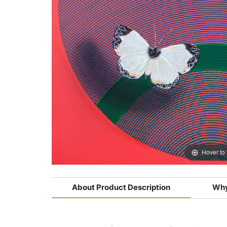
Hover to
About Product Description
Why