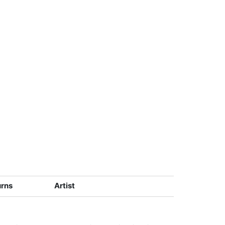
urns
Artist