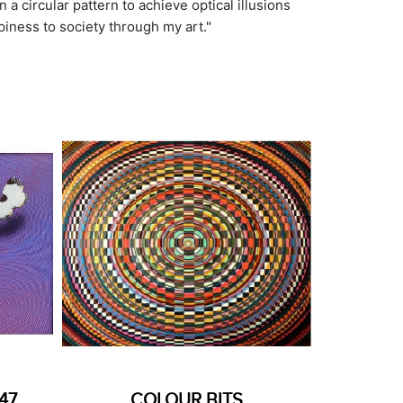
 a circular pattern to achieve optical illusions
piness to society through my art."
47
COLOUR BITS
MEDI