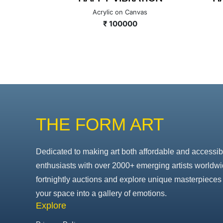
as
Acrylic on Canvas
₹ 100000
THE FORM ART
Dedicated to making art both affordable and accessib
enthusiasts with over 2000+ emerging artists worldwi
fortnightly auctions and explore unique masterpieces 
your space into a gallery of emotions.
Explore