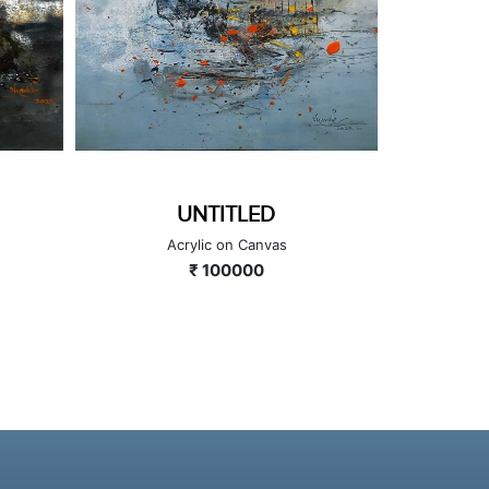
UNTITLED
Acrylic on Canvas
A
₹ 100000