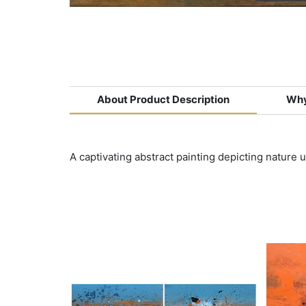
About Product Description
Why
A captivating abstract painting depicting nature 