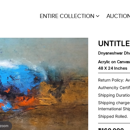
ENTIRE COLLECTION
AUCTIO
UNTITL
Dnyaneshwar Dha
Acrylic on Canvas
48 X 24 Inches
Return Policy: Av
Authencity Certif
Shipping Duration
Shipping charge
International Sh
Shipped Rolled.
 zoom