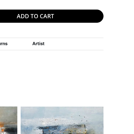
ADD TO CART
urns
Artist