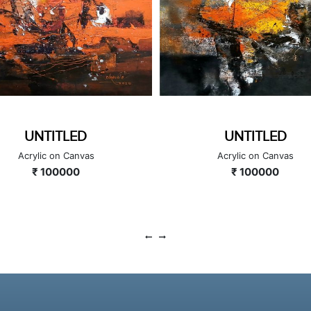
UNTITLED
UNTITLED
Acrylic on Canvas
Acrylic on Canvas
₹ 100000
₹ 100000