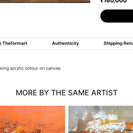
₹160,000
 Theformart
Authenticity
Shipping Ret
using acrylic colour on canvas
MORE BY THE SAME ARTIST