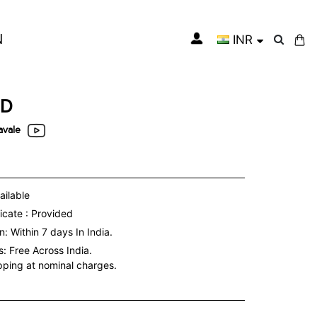
N
INR
My Cart
ED
vale
ailable
icate : Provided
: Within 7 days In India.
s:
Free Across India.
ipping at nominal charges.