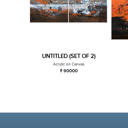
OF 2)
UNTITLED
as
Acrylic on Canvas
₹ 100000