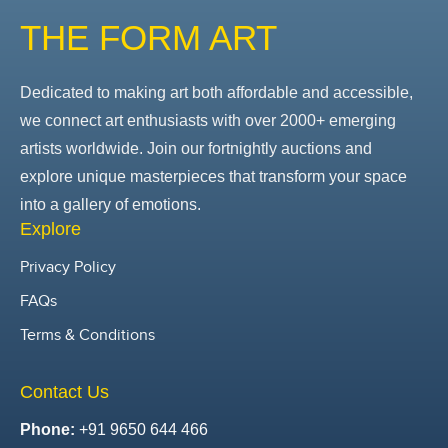
THE FORM ART
Dedicated to making art both affordable and accessible,
we connect art enthusiasts with over 2000+ emerging
artists worldwide. Join our fortnightly auctions and
explore unique masterpieces that transform your space
into a gallery of emotions.
Explore
Privacy Policy
FAQs
Terms & Conditions
Contact Us
Phone:
+91 9650 644 466