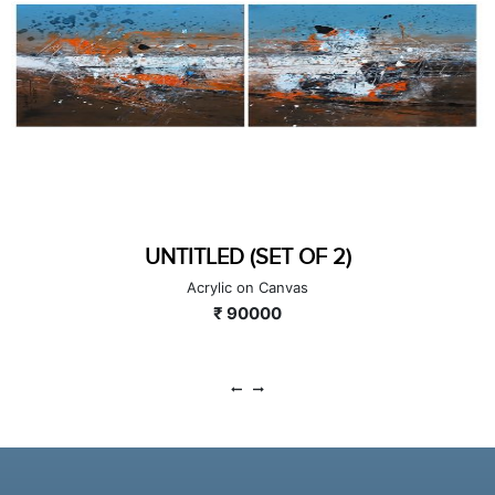
UNTITLED (SET OF 2)
Acrylic on Canvas
₹ 90000