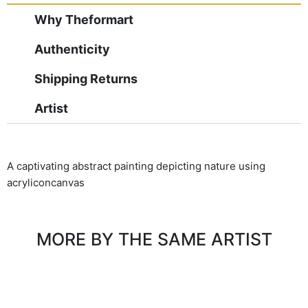
Why Theformart
Authenticity
Shipping Returns
Artist
A captivating abstract painting depicting nature using
acryliconcanvas
MORE BY THE SAME ARTIST