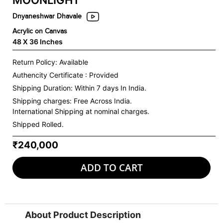
MOONLIGHT
Dnyaneshwar Dhavale
Acrylic on Canvas
48 X 36 Inches
Return Policy: Available
Authencity Certificate : Provided
Shipping Duration: Within 7 days In India.
Shipping charges:
Free Across India.
International Shipping at nominal charges.
Shipped Rolled.
₹240,000
ADD TO CART
About Product Description