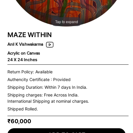
Tap to expand
MAZE WITHIN
Anil K Vishwakarma
Acrylic on Canvas
24 X 24 Inches
Return Policy: Available
Authencity Certificate : Provided
Shipping Duration: Within 7 days In India.
Shipping charges:
Free Across India.
International Shipping at nominal charges.
Shipped Rolled.
₹60,000