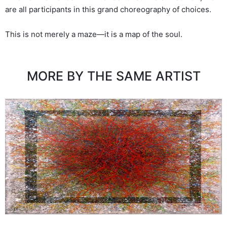
are all participants in this grand choreography of choices.
This is not merely a maze—it is a map of the soul.
MORE BY THE SAME ARTIST