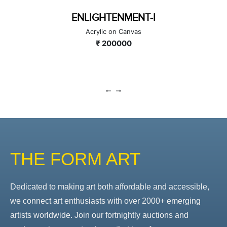
ENLIGHTENMENT-I
Acrylic on Canvas
₹ 200000
THE FORM ART
Dedicated to making art both affordable and accessible,
we connect art enthusiasts with over 2000+ emerging
artists worldwide. Join our fortnightly auctions and