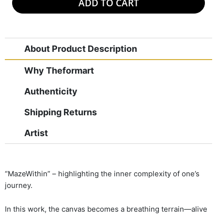
ADD TO CART
About Product Description
Why Theformart
Authenticity
Shipping Returns
Artist
“MazeWithin” – highlighting the inner complexity of one’s
journey.
In this work, the canvas becomes a breathing terrain—alive