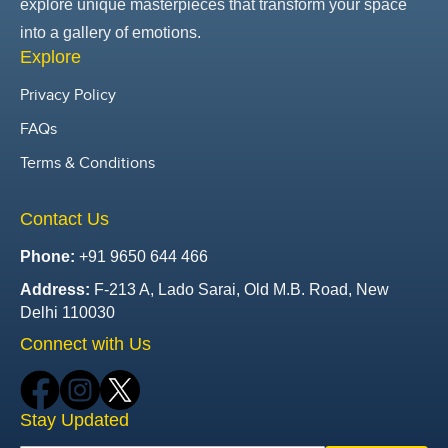
explore unique masterpieces that transform your space
into a gallery of emotions.
Explore
Privacy Policy
FAQs
Terms & Conditions
Contact Us
Phone:
+91 9650 644 466
Address:
F-213 A, Lado Sarai, Old M.B. Road, New
Delhi 110030
Connect with Us
Stay Updated