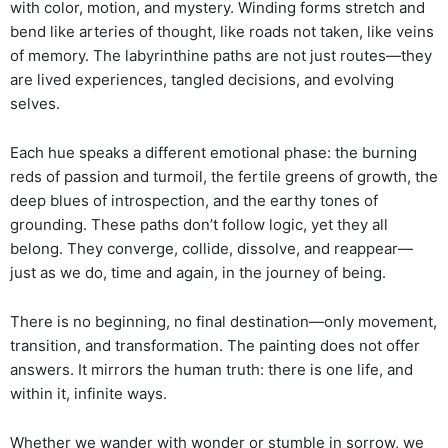
with color, motion, and mystery. Winding forms stretch and
bend like arteries of thought, like roads not taken, like veins
of memory. The labyrinthine paths are not just routes—they
are lived experiences, tangled decisions, and evolving
selves.
Each hue speaks a different emotional phase: the burning
reds of passion and turmoil, the fertile greens of growth, the
deep blues of introspection, and the earthy tones of
grounding. These paths don’t follow logic, yet they all
belong. They converge, collide, dissolve, and reappear—
just as we do, time and again, in the journey of being.
There is no beginning, no final destination—only movement,
transition, and transformation. The painting does not offer
answers. It mirrors the human truth: there is one life, and
within it, infinite ways.
Whether we wander with wonder or stumble in sorrow, we