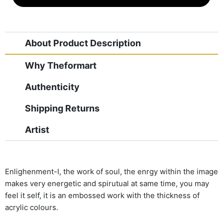
About Product Description
Why Theformart
Authenticity
Shipping Returns
Artist
Enlighenment-I, the work of soul, the enrgy within the image
makes very energetic and spirutual at same time, you may
feel it self, it is an embossed work with the thickness of
acrylic colours.