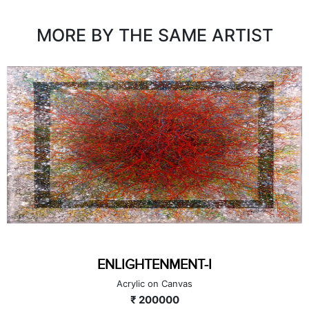
MORE BY THE SAME ARTIST
ENLIGHTENMENT-I
Acrylic on Canvas
₹ 200000