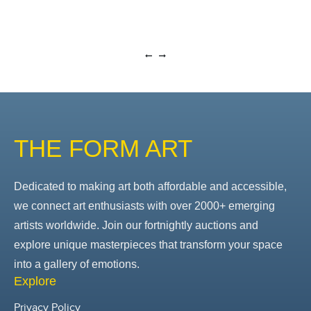
THE FORM ART
Dedicated to making art both affordable and accessible,
we connect art enthusiasts with over 2000+ emerging
artists worldwide. Join our fortnightly auctions and
explore unique masterpieces that transform your space
into a gallery of emotions.
Explore
Privacy Policy