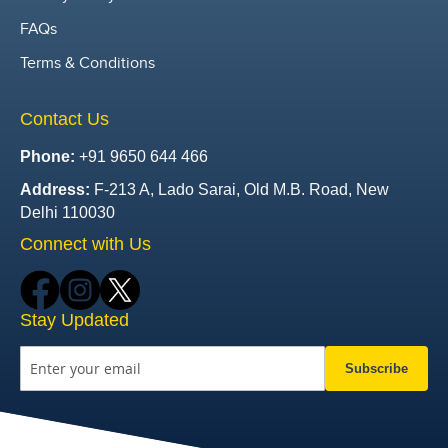
FAQs
Terms & Conditions
Contact Us
Phone:
+91 9650 644 466
Address:
F-213 A, Lado Sarai, Old M.B. Road, New
Delhi 110030
Connect with Us
Stay Updated
Subscribe