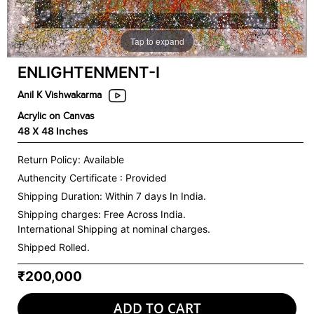
Tap to expand
ENLIGHTENMENT-I
Anil K Vishwakarma
Acrylic on Canvas
48 X 48 Inches
Return Policy: Available
Authencity Certificate : Provided
Shipping Duration: Within 7 days In India.
Shipping charges:
Free Across India.
International Shipping at nominal charges.
Shipped Rolled.
₹200,000
ADD TO CART