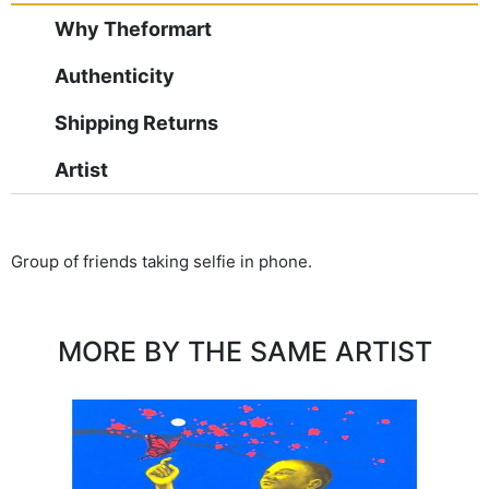
Why Theformart
Authenticity
Shipping Returns
Artist
Group of friends taking selfie in phone.
MORE BY THE SAME ARTIST