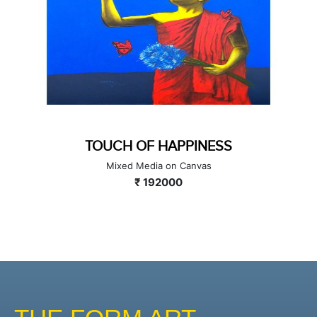
TOUCH OF HAPPINESS
Mixed Media on Canvas
₹ 192000