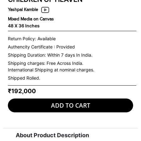
Yashpal Kamble
Mixed Media on Canvas
48 X 36 Inches
Return Policy: Available
Authencity Certificate : Provided
Shipping Duration: Within 7 days In India.
Shipping charges:
Free Across India.
International Shipping at nominal charges.
Shipped Rolled.
₹192,000
ADD TO CART
About Product Description