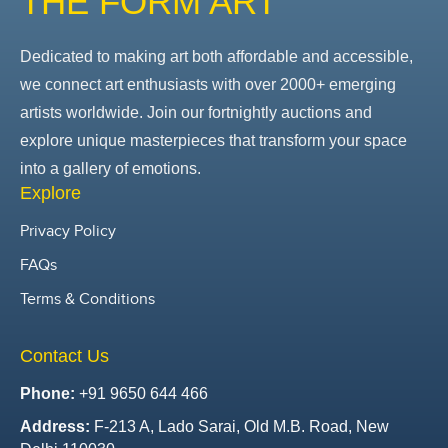
THE FORM ART
Dedicated to making art both affordable and accessible,
we connect art enthusiasts with over 2000+ emerging
artists worldwide. Join our fortnightly auctions and
explore unique masterpieces that transform your space
into a gallery of emotions.
Explore
Privacy Policy
FAQs
Terms & Conditions
Contact Us
Phone:
+91 9650 644 466
Address:
F-213 A, Lado Sarai, Old M.B. Road, New