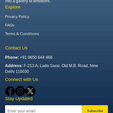
into a gallery of emotions.
Explore
Privacy Policy
FAQs
Terms & Conditions
Contact Us
Phone:
+91 9650 644 466
Address:
F-213 A, Lado Sarai, Old M.B. Road, New
Delhi 110030
Connect with Us
Stay Updated
Subscribe