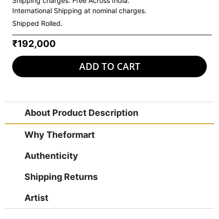
Shipping charges:
Free Across India.
International Shipping at nominal charges.
Shipped Rolled.
₹192,000
ADD TO CART
About Product Description
Why Theformart
Authenticity
Shipping Returns
Artist