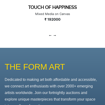
TOUCH OF HAPPINESS
Mixed Media on Canvas
₹ 192000
THE FORM ART
Dedicated to making art both affordable and accessible,
we connect art enthusiasts with over 2000+ emerging
artists worldwide. Join our fortnightly auctions and
explore unique masterpieces that transform your space