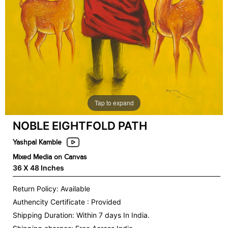
Tap to expand
NOBLE EIGHTFOLD PATH
Yashpal Kamble
Mixed Media on Canvas
36 X 48 Inches
Return Policy: Available
Authencity Certificate : Provided
Shipping Duration: Within 7 days In India.