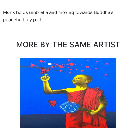
Monk holds umbrella and moving towards Buddha's
peaceful holy path.
MORE BY THE SAME ARTIST