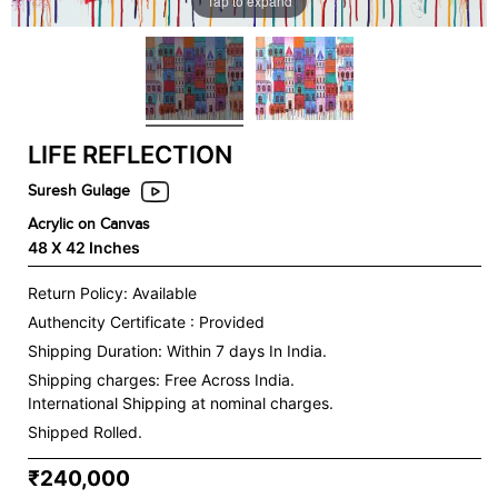
Tap to expand
LIFE REFLECTION
Suresh Gulage
Acrylic on Canvas
48 X 42 Inches
Return Policy: Available
Authencity Certificate : Provided
Shipping Duration: Within 7 days In India.
Shipping charges:
Free Across India.
International Shipping at nominal charges.
Shipped Rolled.
₹240,000