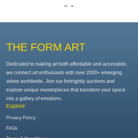
THE FORM ART
Dedicated to making art both affordable and accessible,
we connect art enthusiasts with over 2000+ emerging
artists worldwide. Join our fortnightly auctions and
explore unique masterpieces that transform your space
into a gallery of emotions.
Explore
Privacy Policy
FAQs