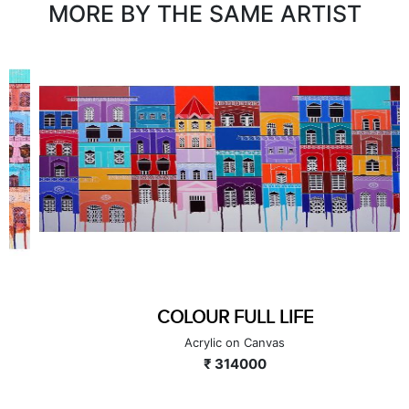
MORE BY THE SAME ARTIST
COLOUR FULL LIFE
Acrylic on Canvas
₹ 314000