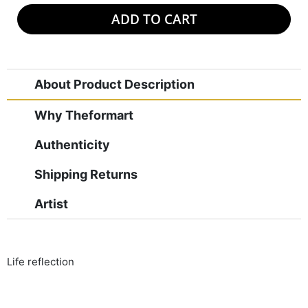
ADD TO CART
About Product Description
Why Theformart
Authenticity
Shipping Returns
Artist
Life reflection