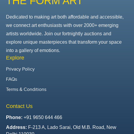
THE FORM ART
Dedicated to making art both affordable and accessible,
we connect art enthusiasts with over 2000+ emerging
artists worldwide. Join our fortnightly auctions and
explore unique masterpieces that transform your space
into a gallery of emotions.
Explore
Privacy Policy
FAQs
Terms & Conditions
Contact Us
Phone:
+91 9650 644 466
Address:
F-213 A, Lado Sarai, Old M.B. Road, New