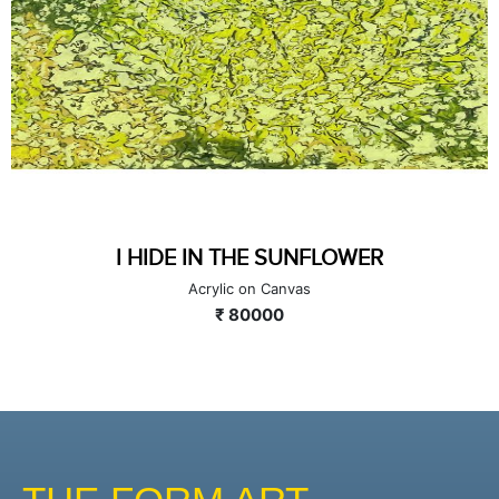
I HIDE IN THE SUNFLOWER
Acrylic on Canvas
₹ 80000