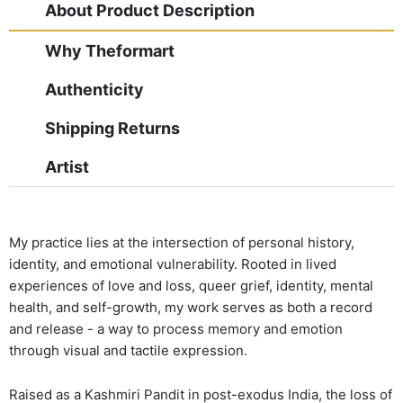
About Product Description
Why Theformart
Authenticity
Shipping Returns
Artist
My practice lies at the intersection of personal history,
identity, and emotional vulnerability. Rooted in lived
experiences of love and loss, queer grief, identity, mental
health, and self-growth, my work serves as both a record
and release - a way to process memory and emotion
through visual and tactile expression.
Raised as a Kashmiri Pandit in post-exodus India, the loss of