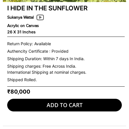
I HIDE IN THE SUNFLOWER
Sukanya Wattal
Acrylic on Canvas
26 X 31 Inches
Return Policy: Available
Authencity Certificate : Provided
Shipping Duration: Within 7 days In India.
Shipping charges:
Free Across India.
International Shipping at nominal charges.
Shipped Rolled.
₹80,000
ADD TO CART