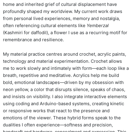
home and inherited grief of cultural displacement have
profoundly shaped my worldview. My current work draws
from personal lived experiences, memory and nostalgia,
often referencing cultural elements like
Yemberzal
(Kashmiri for daffodil), a flower I use as a recurring motif for
remembrance and resilience.
My material practice centres around crochet, acrylic paints,
technology and material experimentation. Crochet allows
me to work slowly and intimately with form—each loop like a
breath, repetitive and meditative. Acrylics help me build
bold, emotional landscapes—driven by my obsession with
neon yellow, a color that disrupts silence, speaks of chaos,
and insists on visibility. I also integrate interactive elements
using coding and Arduino-based systems, creating kinetic
or responsive works that react to the presence and
emotions of the viewer. These hybrid forms speak to the
dualities I often experience—softness and precision,
handcraft and hardware, concealment and expression. This