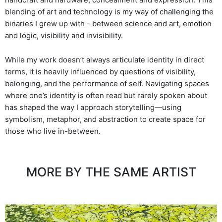
blending of art and technology is my way of challenging the
binaries I grew up with - between science and art, emotion
and logic, visibility and invisibility.
While my work doesn’t always articulate identity in direct
terms, it is heavily influenced by questions of visibility,
belonging, and the performance of self. Navigating spaces
where one’s identity is often read but rarely spoken about
has shaped the way I approach storytelling—using
symbolism, metaphor, and abstraction to create space for
those who live in-between.
MORE BY THE SAME ARTIST