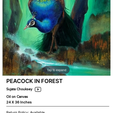
Tap to expand
PEACOCK IN FOREST
Sujata Chouksey
Oil on Canvas
24 X 36 Inches
Return Policy: Available