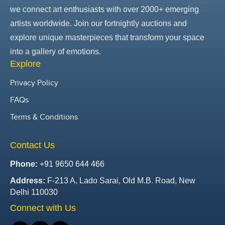
we connect art enthusiasts with over 2000+ emerging
artists worldwide. Join our fortnightly auctions and
explore unique masterpieces that transform your space
into a gallery of emotions.
Explore
Privacy Policy
FAQs
Terms & Conditions
Contact Us
Phone:
+91 9650 644 466
Address:
F-213 A, Lado Sarai, Old M.B. Road, New
Delhi 110030
Connect with Us