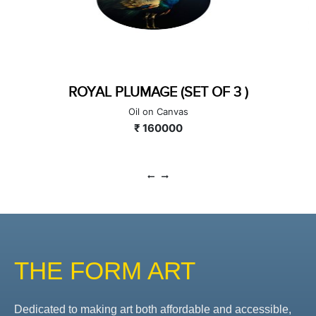
IMPARETIVE CONVERSATION
Mixed Media on Canvas
₹ 200000
THE FORM ART
Dedicated to making art both affordable and accessible,