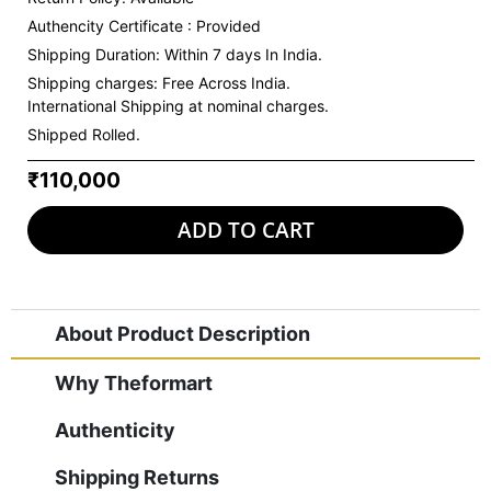
Authencity Certificate : Provided
Shipping Duration: Within 7 days In India.
Shipping charges:
Free Across India.
International Shipping at nominal charges.
Shipped Rolled.
₹110,000
ADD TO CART
About Product Description
Why Theformart
Authenticity
Shipping Returns