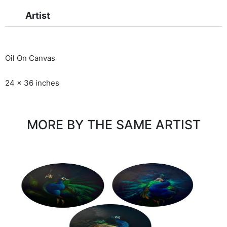
Artist
Oil On Canvas
24 x 36 inches
MORE BY THE SAME ARTIST