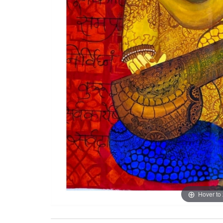
Hover to