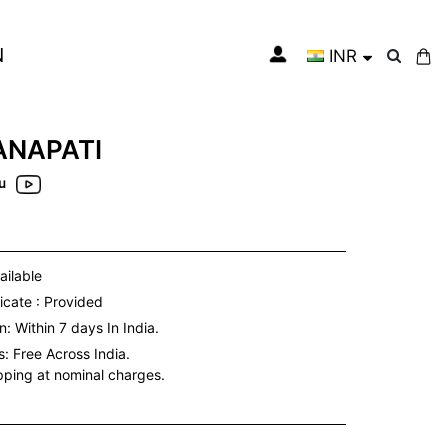
N
INR
My Cart
NAPATI
u
ailable
icate : Provided
: Within 7 days In India.
s:
Free Across India.
ipping at nominal charges.