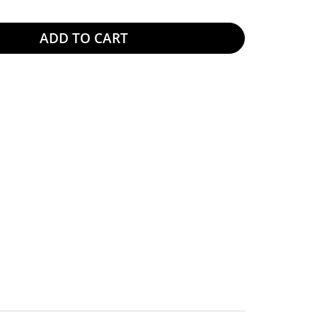
ADD TO CART