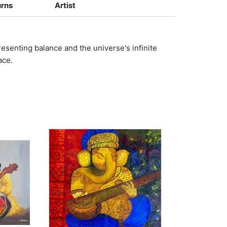
urns
Artist
resenting balance and the universe's infinite
ace.