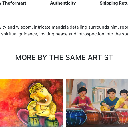
 Theformart
Authenticity
Shipping Ret
ivity and wisdom. Intricate mandala detailing surrounds him, rep
 spiritual guidance, inviting peace and introspection into the sp
MORE BY THE SAME ARTIST