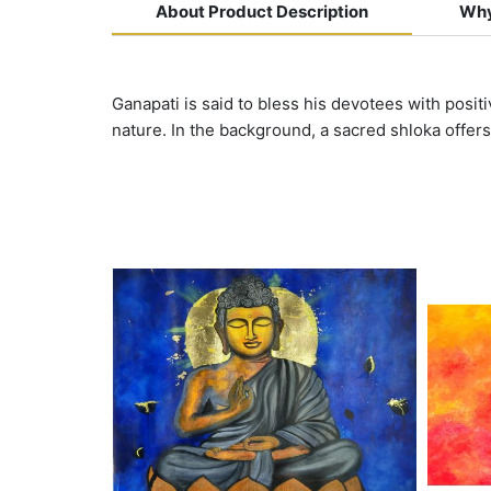
About Product Description
Why
Ganapati is said to bless his devotees with posit
nature. In the background, a sacred shloka offers