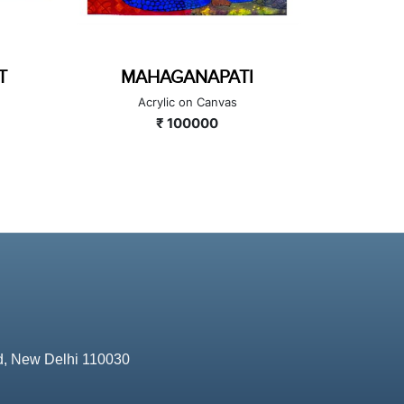
TI
GAJANANA
MU
Acrylic on Canvas
₹ 160000
d, New Delhi 110030