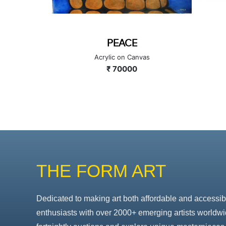
E
EKDANT
anvas
Acrylic on Canvas
0
₹ 80000
THE FORM ART
Dedicated to making art both affordable and accessib
enthusiasts with over 2000+ emerging artists worldwi