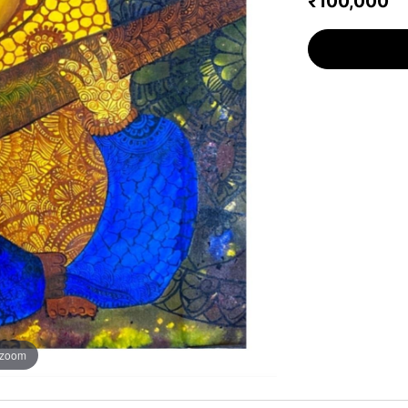
₹100,000
 zoom