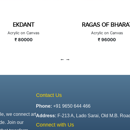
RAGAS OF BHARAT
MAHAGANAPA
Acrylic on Canvas
Acrylic on Canvas
₹ 96000
₹ 100000
Contact Us
Phone:
+91 9650 644 466
le, we connect art
Address:
F-213 A, Lado Sarai, Old M.B. Roa
de. Join our
Connect with Us