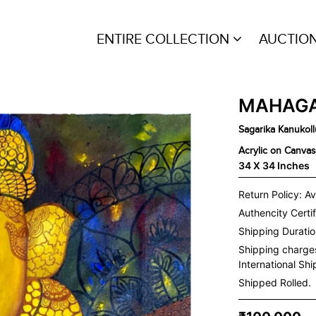
ENTIRE COLLECTION
AUCTIO
MAHAGA
Sagarika Kanukoll
Acrylic on Canvas
34 X 34 Inches
Return Policy: Av
Authencity Certif
Shipping Duration
Shipping charge
International Sh
Shipped Rolled.