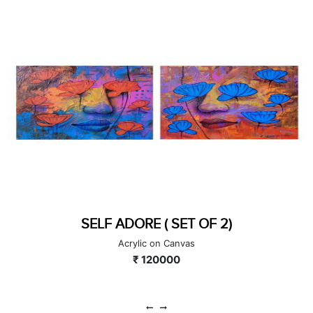
SELF ADORE ( SET OF 2)
Acrylic on Canvas
₹ 120000