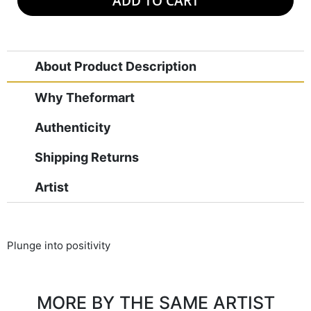
ADD TO CART
About Product Description
Why Theformart
Authenticity
Shipping Returns
Artist
Plunge into positivity
MORE BY THE SAME ARTIST