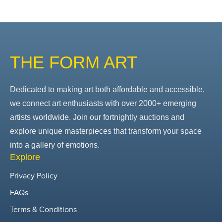
THE FORM ART
Dedicated to making art both affordable and accessible,
we connect art enthusiasts with over 2000+ emerging
artists worldwide. Join our fortnightly auctions and
explore unique masterpieces that transform your space
into a gallery of emotions.
Explore
Privacy Policy
FAQs
Terms & Conditions