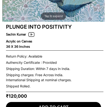
Tap to expand
PLUNGE INTO POSITIVITY
Sachin Kumar
Acrylic on Canvas
36 X 36 Inches
Return Policy: Available
Authencity Certificate : Provided
Shipping Duration: Within 7 days In India.
Shipping charges:
Free Across India.
International Shipping at nominal charges.
Shipped Rolled.
₹120,000