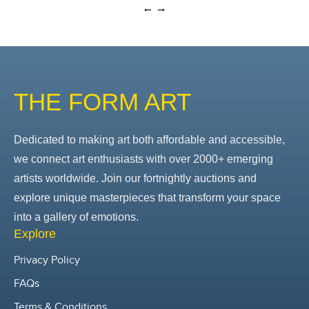
THE FORM ART
Dedicated to making art both affordable and accessible,
we connect art enthusiasts with over 2000+ emerging
artists worldwide. Join our fortnightly auctions and
explore unique masterpieces that transform your space
into a gallery of emotions.
Explore
Privacy Policy
FAQs
Terms & Conditions