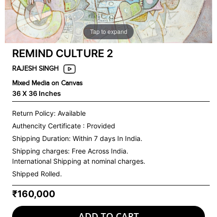
Tap to expand
REMIND CULTURE 2
RAJESH SINGH
Mixed Media on Canvas
36 X 36 Inches
Return Policy: Available
Authencity Certificate : Provided
Shipping Duration: Within 7 days In India.
Shipping charges:
Free Across India.
International Shipping at nominal charges.
Shipped Rolled.
₹160,000
ADD TO CART