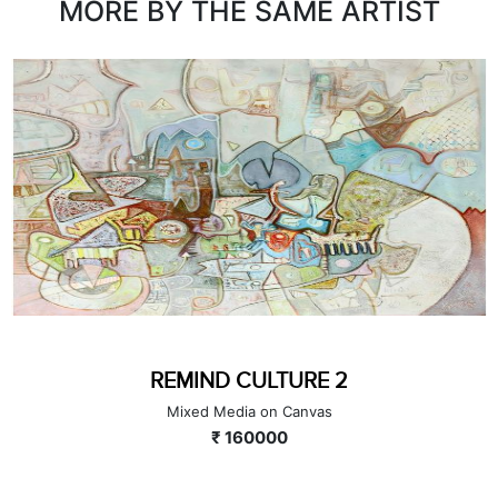
MORE BY THE SAME ARTIST
REMIND CULTURE 2
Mixed Media on Canvas
₹ 160000