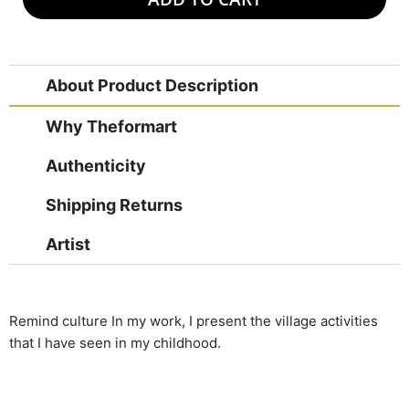
About Product Description
Why Theformart
Authenticity
Shipping Returns
Artist
Remind culture In my work, I present the village activities
that I have seen in my childhood.