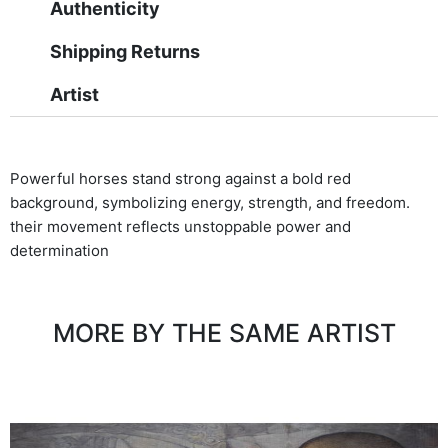
Authenticity
Shipping Returns
Artist
Powerful horses stand strong against a bold red
background, symbolizing energy, strength, and freedom.
their movement reflects unstoppable power and
determination
MORE BY THE SAME ARTIST