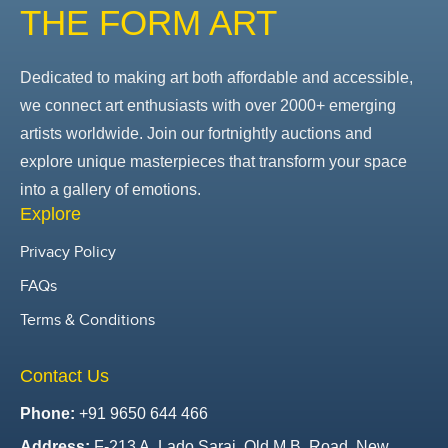
THE FORM ART
Dedicated to making art both affordable and accessible,
we connect art enthusiasts with over 2000+ emerging
artists worldwide. Join our fortnightly auctions and
explore unique masterpieces that transform your space
into a gallery of emotions.
Explore
Privacy Policy
FAQs
Terms & Conditions
Contact Us
Phone:
+91 9650 644 466
Address:
F-213 A, Lado Sarai, Old M.B. Road, New