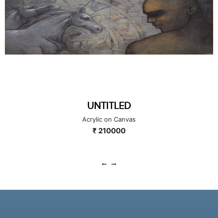
FORCE 72
Acrylic on Canvas
₹ 210000