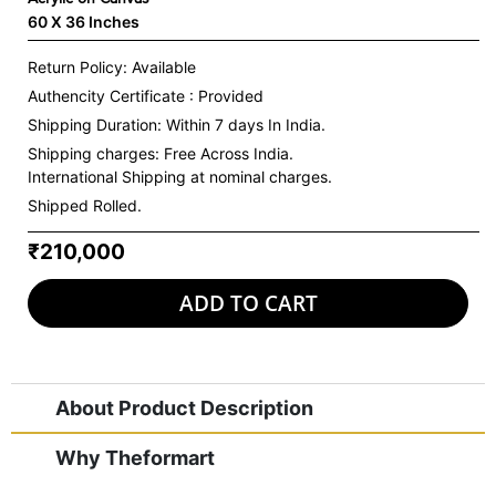
60 X 36 Inches
Return Policy: Available
Authencity Certificate : Provided
Shipping Duration: Within 7 days In India.
Shipping charges:
Free Across India.
International Shipping at nominal charges.
Shipped Rolled.
₹210,000
ADD TO CART
About Product Description
Why Theformart