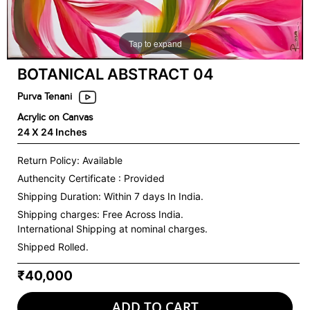
Tap to expand
BOTANICAL ABSTRACT 04
Purva Tenani
Acrylic on Canvas
24 X 24 Inches
Return Policy: Available
Authencity Certificate : Provided
Shipping Duration: Within 7 days In India.
Shipping charges:
Free Across India.
International Shipping at nominal charges.
Shipped Rolled.
₹40,000
ADD TO CART