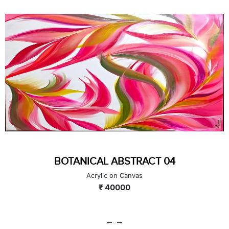
HARMONY OF WEALTH & WISDOM 03
Acrylic on Canvas
₹ 40000