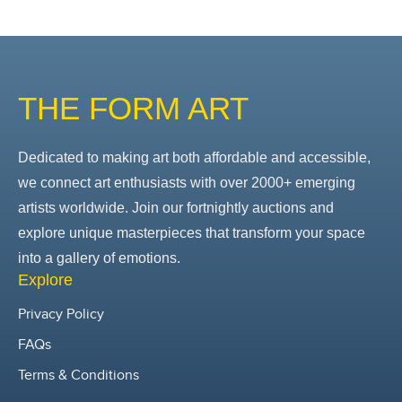
THE FORM ART
Dedicated to making art both affordable and accessible,
we connect art enthusiasts with over 2000+ emerging
artists worldwide. Join our fortnightly auctions and
explore unique masterpieces that transform your space
into a gallery of emotions.
Explore
Privacy Policy
FAQs
Terms & Conditions