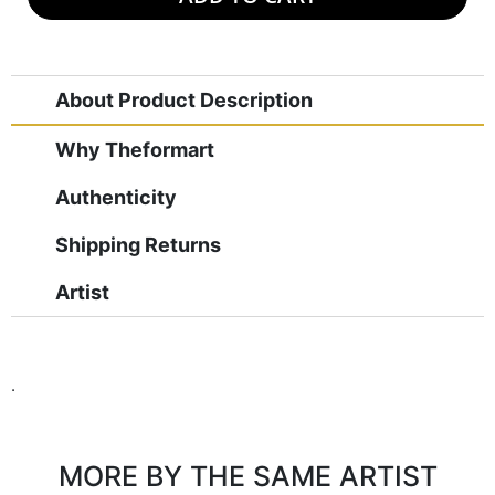
About Product Description
Why Theformart
Authenticity
Shipping Returns
Artist
.
MORE BY THE SAME ARTIST