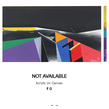
GOLDEN MIST
Acrylic on Board
₹ 65000