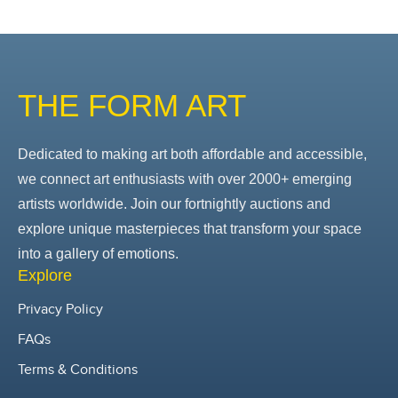
THE FORM ART
Dedicated to making art both affordable and accessible,
we connect art enthusiasts with over 2000+ emerging
artists worldwide. Join our fortnightly auctions and
explore unique masterpieces that transform your space
into a gallery of emotions.
Explore
Privacy Policy
FAQs
Terms & Conditions