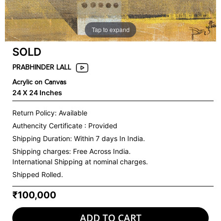
Tap to expand
SOLD
PRABHINDER LALL
Acrylic on Canvas
24 X 24 Inches
Return Policy: Available
Authencity Certificate : Provided
Shipping Duration: Within 7 days In India.
Shipping charges:
Free Across India.
International Shipping at nominal charges.
Shipped Rolled.
₹100,000
ADD TO CART