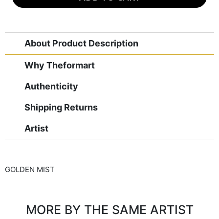
About Product Description
Why Theformart
Authenticity
Shipping Returns
Artist
GOLDEN MIST
MORE BY THE SAME ARTIST