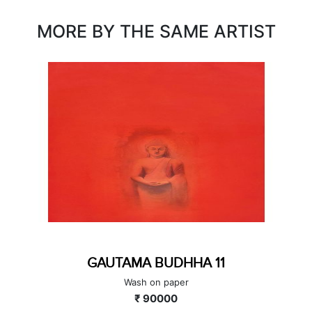
MORE BY THE SAME ARTIST
GAUTAMA BUDHHA 11
Wash on paper
₹ 90000