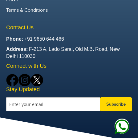
Terms & Conditions
Contact Us
Phone:
+91 9650 644 466
Address:
F-213 A, Lado Sarai, Old M.B. Road, New
Delhi 110030
Connect with Us
Stay Updated
Subscribe