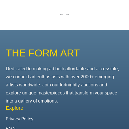
THE FORM ART
Dedicated to making art both affordable and accessible,
we connect art enthusiasts with over 2000+ emerging
artists worldwide. Join our fortnightly auctions and
explore unique masterpieces that transform your space
into a gallery of emotions.
Explore
Privacy Policy
FAQs