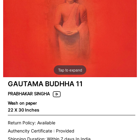
Tap to expand
GAUTAMA BUDHHA 11
PRABHAKAR SINGHA
Wash on paper
22 X 30 Inches
Return Policy: Available
Authencity Certificate : Provided
Shipping Duration: Within 7 days In India.