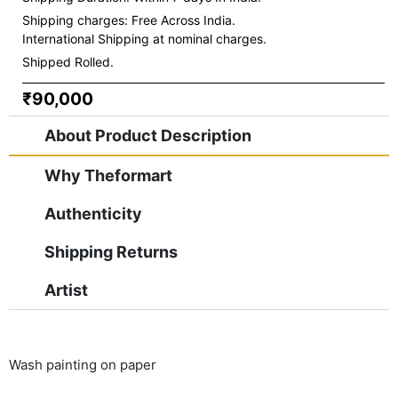
Shipping charges:
Free Across India.
International Shipping at nominal charges.
Shipped Rolled.
₹90,000
About Product Description
Why Theformart
Authenticity
Shipping Returns
Artist
Wash painting on paper