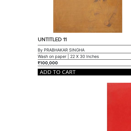
UNTITLED 11
By PRABHAKAR SINGHA
Wash on paper | 22 X 30 Inches
₹100,000
ADD TO CART