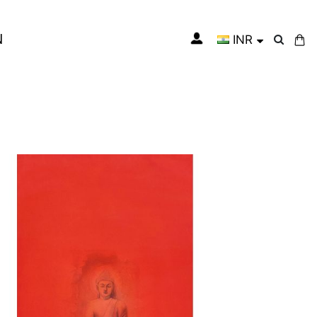
N
INR
My Cart