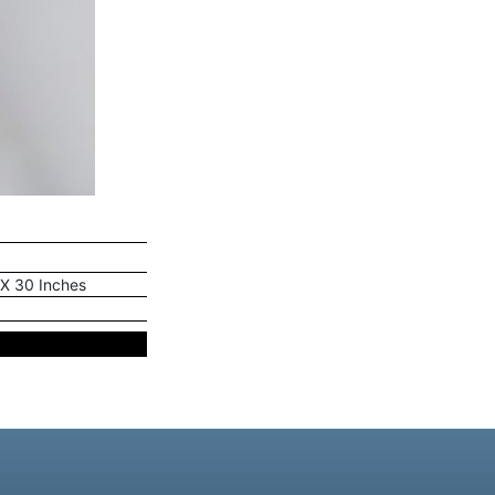
 X 30 Inches