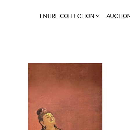
ENTIRE COLLECTION
AUCTIO