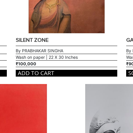
SILENT ZONE
GA
By PRABHAKAR SINGHA
By
Wash on paper | 22 X 30 Inches
Was
₹100,000
₹9
ADD TO CART
S