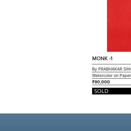
MONK -1
By PRABHAKAR SI
Watercolor on Paper
₹90,000
SOLD