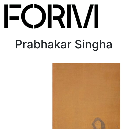
Prabhakar Singha