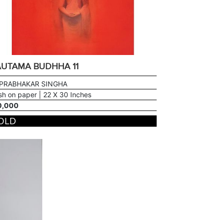
UTAMA BUDHHA 11
 PRABHAKAR SINGHA
h on paper | 22 X 30 Inches
0,000
OLD