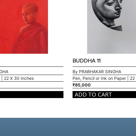
BUDDHA 11
NGHA
By PRABHAKAR SINGHA
 | 22 X 30 Inches
Pen, Pencil or Ink on Paper | 22
₹85,000
ADD TO CART