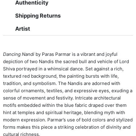
Authenticity
Shipping Returns
Artist
Dancing Nandi
by Paras Parmar is a vibrant and joyful
depiction of two Nandis the sacred bull and vehicle of Lord
Shiva portrayed in a whimsical dance. Set against a rich,
textured red background, the painting bursts with life,
tradition, and symbolism. The Nandis are adorned with
colorful ornaments, textiles, and expressive eyes, exuding a
sense of movement and festivity. Intricate architectural
motifs embedded within the blue fabric draped over them
hint at temples and spiritual heritage, blending myth with
modern expression. Parmar’s use of bold colors and stylized
forms makes this piece a striking celebration of divinity and
cultural richness.