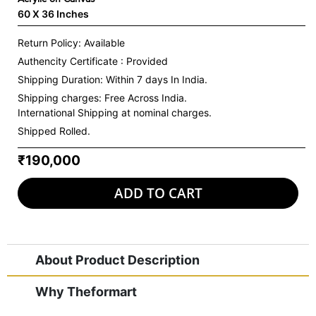
60 X 36 Inches
Return Policy: Available
Authencity Certificate : Provided
Shipping Duration: Within 7 days In India.
Shipping charges:
Free Across India.
International Shipping at nominal charges.
Shipped Rolled.
₹190,000
ADD TO CART
About Product Description
Why Theformart