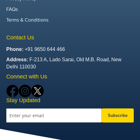
FAQs
Terms & Conditions
Contact Us
Phone:
+91 9650 644 466
Address:
F-213 A, Lado Sarai, Old M.B. Road, New
Delhi 110030
Connect with Us
Stay Updated
Subscribe