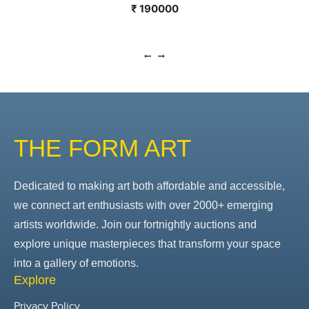
₹ 190000
THE FORM ART
Dedicated to making art both affordable and accessible,
we connect art enthusiasts with over 2000+ emerging
artists worldwide. Join our fortnightly auctions and
explore unique masterpieces that transform your space
into a gallery of emotions.
Explore
Privacy Policy