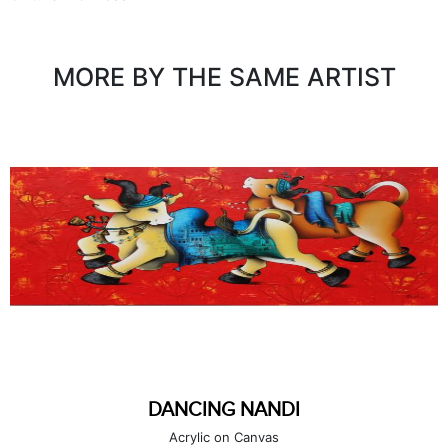
MORE BY THE SAME ARTIST
DANCING NANDI
Acrylic on Canvas