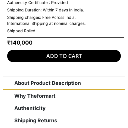
Authencity Certificate : Provided
Shipping Duration: Within 7 days In India.
Shipping charges:
Free Across India.
International Shipping at nominal charges.
Shipped Rolled.
₹140,000
ADD TO CART
About Product Description
Why Theformart
Authenticity
Shipping Returns