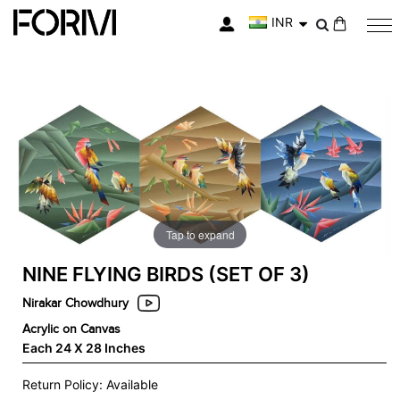
INR
My Cart
Skip
Skip
to
to
the
the
end
beginning
of
of
the
the
images
images
gallery
gallery
Tap to expand
NINE FLYING BIRDS (SET OF 3)
Nirakar Chowdhury
Acrylic on Canvas
Each 24 X 28 Inches
Return Policy: Available