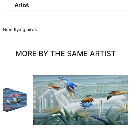
Artist
Nine flying birds
MORE BY THE SAME ARTIST