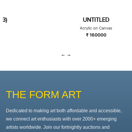
UNTITLED
Acrylic on Canvas
₹ 160000
THE FORM ART
Dedicated to making art both affordable and accessible,
we connect art enthusiasts with over 2000+ emerging
artists worldwide. Join our fortnightly auctions and