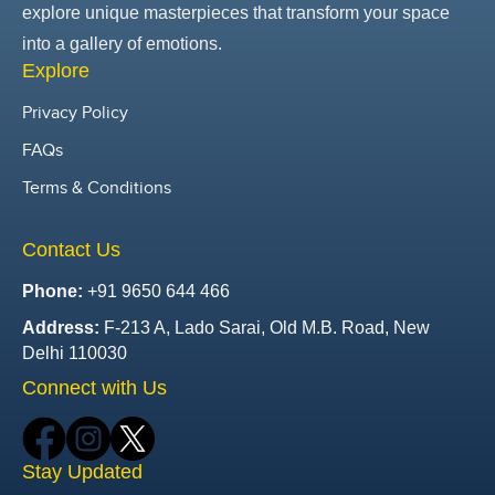
explore unique masterpieces that transform your space
into a gallery of emotions.
Explore
Privacy Policy
FAQs
Terms & Conditions
Contact Us
Phone:
+91 9650 644 466
Address:
F-213 A, Lado Sarai, Old M.B. Road, New
Delhi 110030
Connect with Us
Stay Updated