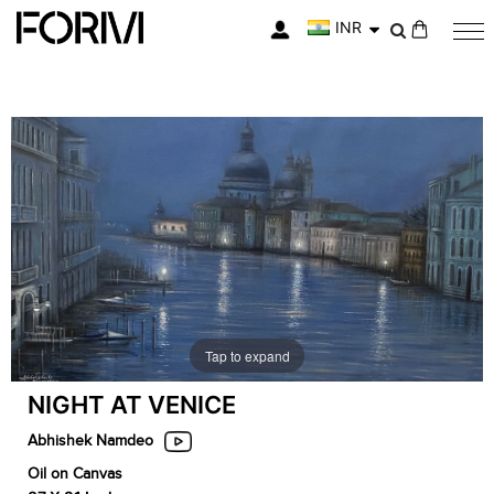
INR
My Cart
Skip
Skip
to
to
the
the
end
beginning
of
of
the
the
images
images
gallery
gallery
Tap to expand
NIGHT AT VENICE
Abhishek Namdeo
Oil on Canvas