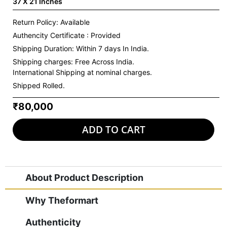
37 X 21 Inches
Return Policy: Available
Authencity Certificate : Provided
Shipping Duration: Within 7 days In India.
Shipping charges:
Free Across India.
International Shipping at nominal charges.
Shipped Rolled.
₹80,000
ADD TO CART
About Product Description
Why Theformart
Authenticity