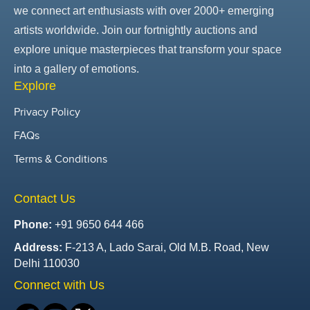
we connect art enthusiasts with over 2000+ emerging
artists worldwide. Join our fortnightly auctions and
explore unique masterpieces that transform your space
into a gallery of emotions.
Explore
Privacy Policy
FAQs
Terms & Conditions
Contact Us
Phone:
+91 9650 644 466
Address:
F-213 A, Lado Sarai, Old M.B. Road, New
Delhi 110030
Connect with Us