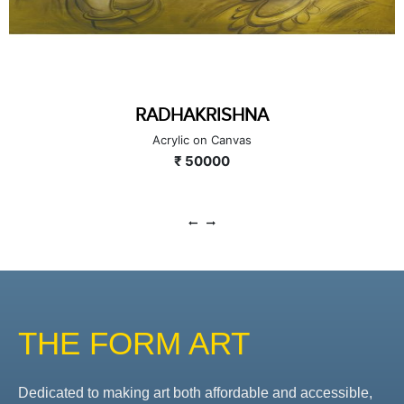
RADHAKRISHNA
Acrylic on Canvas
₹ 50000
THE FORM ART
Dedicated to making art both affordable and accessible,