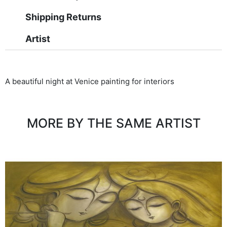
Shipping Returns
Artist
A beautiful night at Venice painting for interiors
MORE BY THE SAME ARTIST