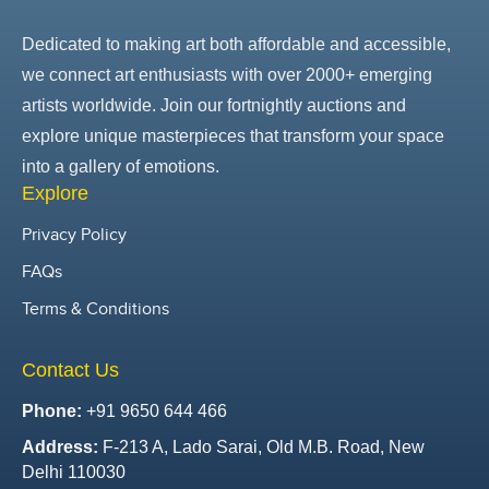
Dedicated to making art both affordable and accessible,
we connect art enthusiasts with over 2000+ emerging
artists worldwide. Join our fortnightly auctions and
explore unique masterpieces that transform your space
into a gallery of emotions.
Explore
Privacy Policy
FAQs
Terms & Conditions
Contact Us
Phone:
+91 9650 644 466
Address:
F-213 A, Lado Sarai, Old M.B. Road, New
Delhi 110030