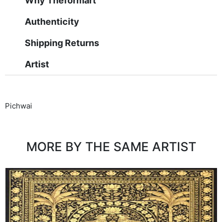
Why Theformart
Authenticity
Shipping Returns
Artist
Pichwai
MORE BY THE SAME ARTIST