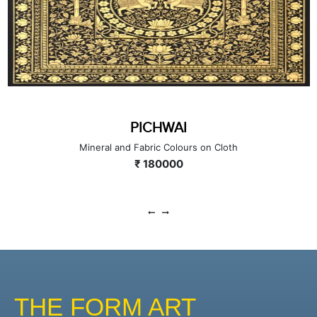
PICHWAI
Mineral and Fabric Colours on Cloth
₹ 180000
THE FORM ART