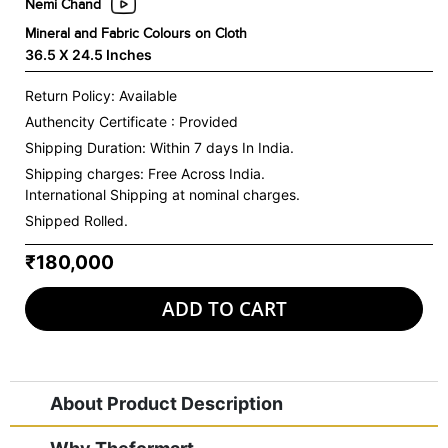
Nemi Chand
Mineral and Fabric Colours on Cloth
36.5 X 24.5 Inches
Return Policy: Available
Authencity Certificate : Provided
Shipping Duration: Within 7 days In India.
Shipping charges:
Free Across India.
International Shipping at nominal charges.
Shipped Rolled.
₹180,000
ADD TO CART
About Product Description