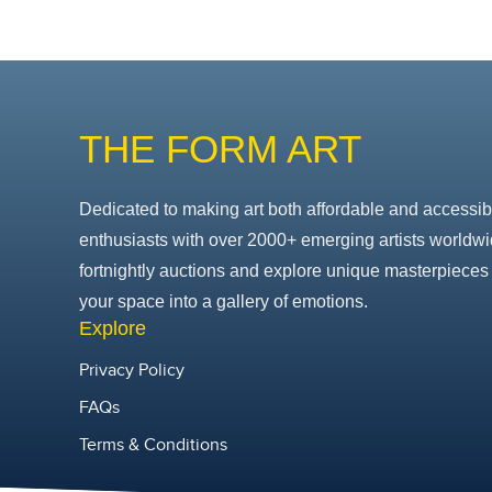
THE FORM ART
Dedicated to making art both affordable and accessib
enthusiasts with over 2000+ emerging artists worldwi
fortnightly auctions and explore unique masterpieces 
your space into a gallery of emotions.
Explore
Privacy Policy
FAQs
Terms & Conditions