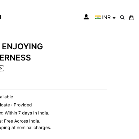
N
INR
My Cart
 ENJOYING
ERNESS
ailable
icate : Provided
: Within 7 days In India.
s:
Free Across India.
ipping at nominal charges.