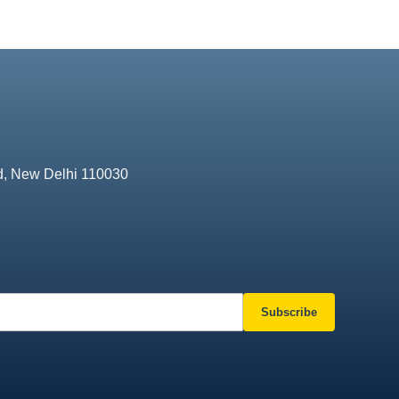
d, New Delhi 110030
Subscribe