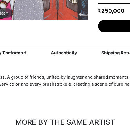
₹250,000
 zoom
 Theformart
Authenticity
Shipping Ret
ess. A group of friends, united by laughter and shared moments, 
ery color and every brushstroke e ,creating a scene of pure ha
MORE BY THE SAME ARTIST