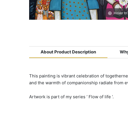
Hover to
About Product Description
Why
This painting is vibrant celebration of togethern
and the warmth of companionship radiate from ev
Artwork is part of my series ‘ Flow of life ‘.