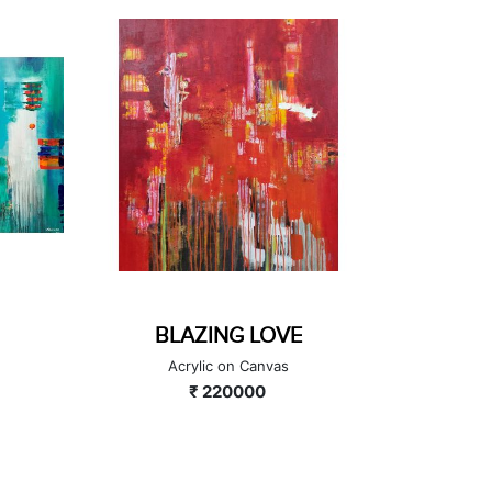
GOLDEN HOUR
THRE
Acrylic on Canvas
₹ 90000
A