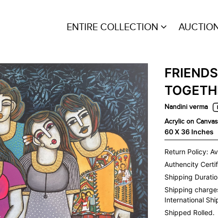
ENTIRE COLLECTION
AUCTIO
FRIENDS
TOGETH
Nandini verma
Acrylic on Canvas
60 X 36 Inches
Return Policy: Av
Authencity Certif
Shipping Duration
Shipping charge
International Sh
Shipped Rolled.