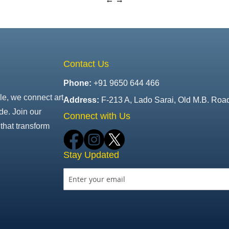
Contact Us
Phone:
+91 9650 644 466
le, we connect art
Address:
F-213 A, Lado Sarai, Old M.B. Roa
de. Join our
Connect with Us
that transform
Stay Updated