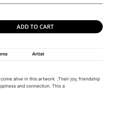
ADD TO CART
urns
Artist
come alive in this artwork .Their joy, friendship
ppiness and connection. This a