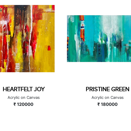
PRISTINE GREEN
BLAZING LOVE
Acrylic on Canvas
Acrylic on Canvas
₹ 180000
₹ 220000