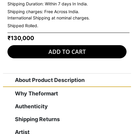
Shipping Duration: Within 7 days In India.
Shipping charges:
Free Across India.
International Shipping at nominal charges.
Shipped Rolled.
₹130,000
ADD TO CART
About Product Description
Why Theformart
Authenticity
Shipping Returns
Artist