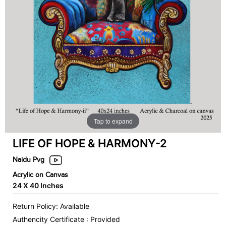
Tap to expand
LIFE OF HOPE & HARMONY-2
Naidu Pvg
Acrylic on Canvas
24 X 40 Inches
Return Policy: Available
Authencity Certificate : Provided