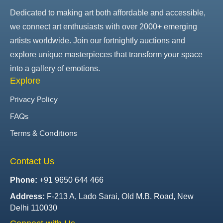
Dedicated to making art both affordable and accessible,
we connect art enthusiasts with over 2000+ emerging
artists worldwide. Join our fortnightly auctions and
explore unique masterpieces that transform your space
into a gallery of emotions.
Explore
Privacy Policy
FAQs
Terms & Conditions
Contact Us
Phone:
+91 9650 644 466
Address:
F-213 A, Lado Sarai, Old M.B. Road, New
Delhi 110030