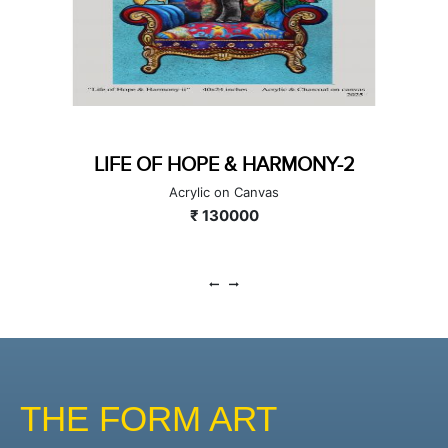
LIFE OF HOPE & HARMONY-2
Acrylic on Canvas
₹ 130000
THE FORM ART